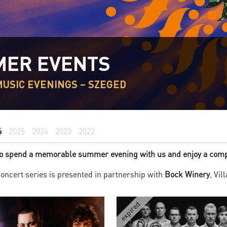
ER EVENTS
USIC EVENINGS – SZEGED
6
2025
2024
2023
2022
 to spend a memorable summer evening with us and enjoy a compl
ncert series is presented in partnership with
Bock Winery
, Vil