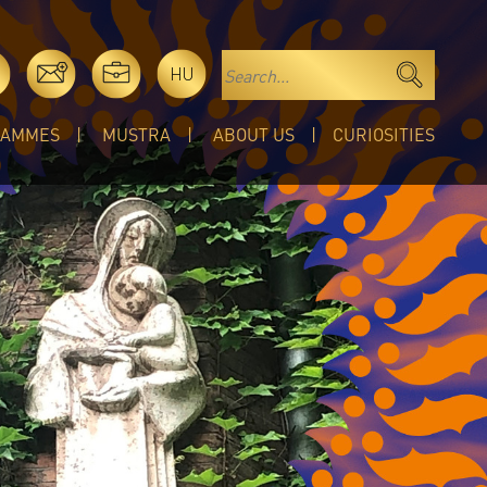
HU
RAMMES
MUSTRA
ABOUT US
CURIOSITIES