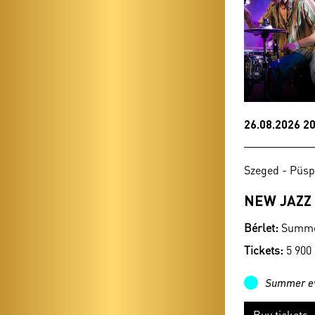
26.08.2026 20
Szeged - Püsp
NEW JAZZ
Bérlet:
Summer
Tickets:
5 900
Summer e
Buy tickets