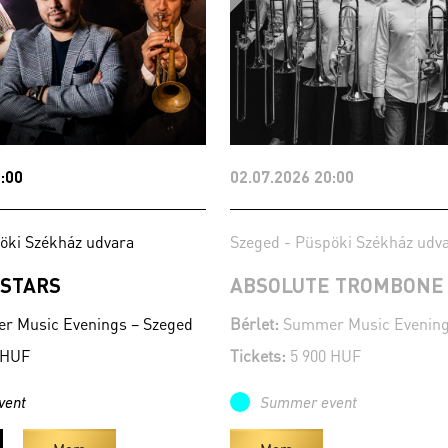
:00
02.07.2026 20:00
öki Székház udvara
Szeged - Püspöki Székház udv
 STARS
ABSOLUTE TROMBONE
 Music Evenings – Szeged
Bérlet:
Summer Music Evening
 HUF
Tickets:
5 900 HUF
vent
Summer event