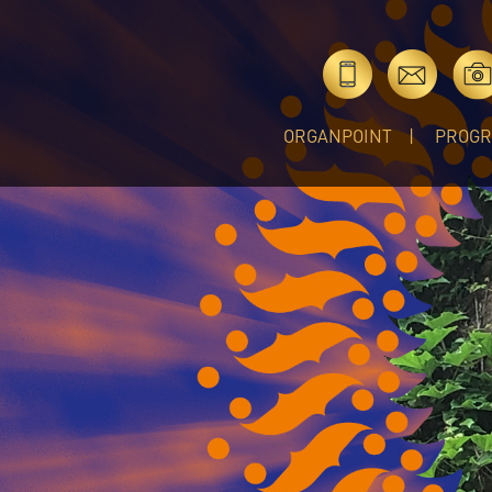
ORGANPOINT
PROG