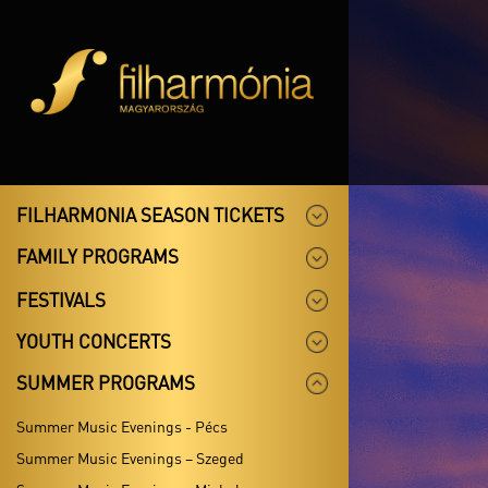
FILHARMONIA SEASON TICKETS
FAMILY PROGRAMS
FESTIVALS
YOUTH CONCERTS
SUMMER PROGRAMS
Summer Music Evenings - Pécs
Summer Music Evenings – Szeged