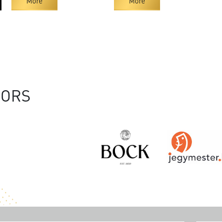
More
More
SORS