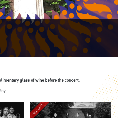
imentary glass of wine before the concert.
lány.