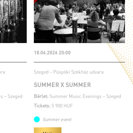
18.06.2026 20:00
ara
Szeged - Püspöki Székház udvara
SUMMER X SUMMER
s – Szeged
Bérlet:
Summer Music Evenings – Szeged
Tickets:
5 900 HUF
Summer event