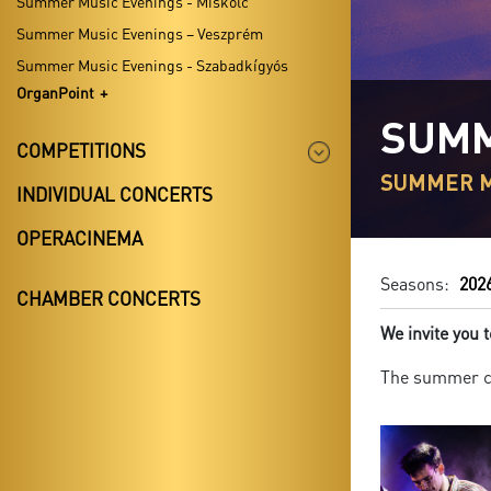
Summer Music Evenings - Miskolc
Summer Music Evenings – Veszprém
Summer Music Evenings - Szabadkígyós
OrganPoint
SUMM
COMPETITIONS
SUMMER M
INDIVIDUAL CONCERTS
OPERACINEMA
Seasons:
202
CHAMBER CONCERTS
We invite you
The summer co