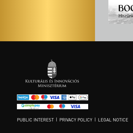
PUBLIC INTEREST
PRIVACY POLICY
LEGAL NOTICE