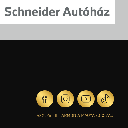
© 2026 FILHARMÓNIA MAGYARORSZÁG