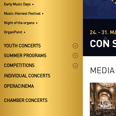
Early Music Days
Music-Harvest Festival
Night of the organs
24. - 31. 
OrganPoint
CON 
YOUTH CONCERTS
SUMMER PROGRAMS
COMPETITIONS
MEDIA
INDIVIDUAL CONCERTS
OPERACINEMA
CHAMBER CONCERTS