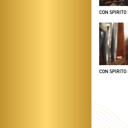
CON SPIRITO 
CON SPIRITO 