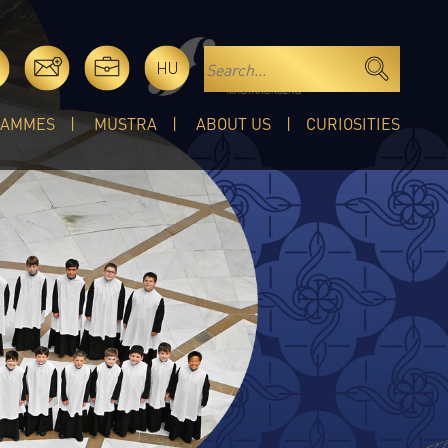
HU
RAMMES
MUSTRA
ABOUT US
CURIOSITIES