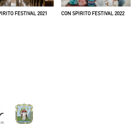
IRITO FESTIVAL 2021
CON SPIRITO FESTIVAL 2022