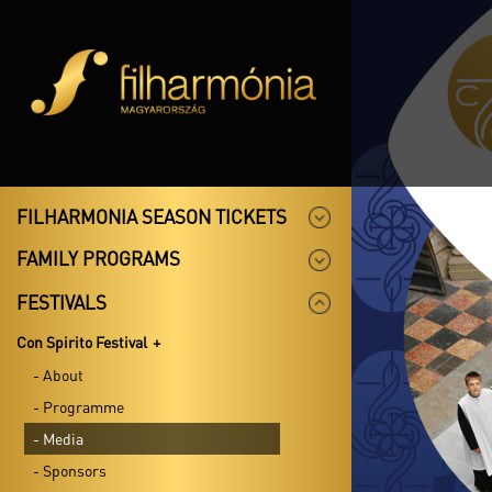
FILHARMONIA SEASON TICKETS
FAMILY PROGRAMS
FESTIVALS
Con Spirito Festival
- About
- Programme
- Media
- Sponsors