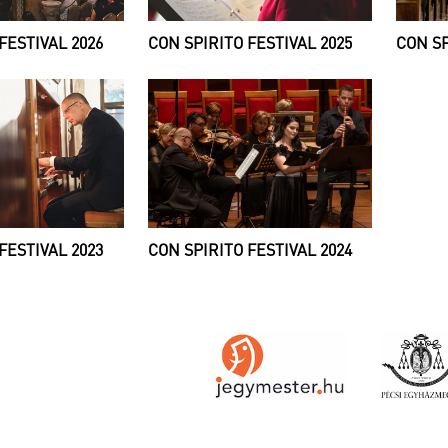
FESTIVAL 2026
CON SPIRITO FESTIVAL 2025
CON SP
FESTIVAL 2023
CON SPIRITO FESTIVAL 2024