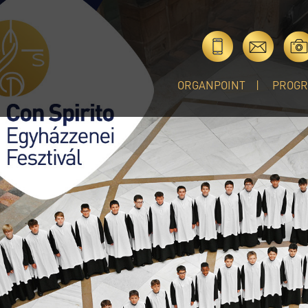
ORGANPOINT
PROG