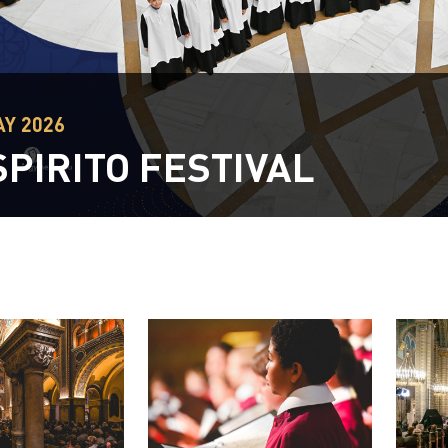
MAY 2026
SPIRITO FESTIVAL