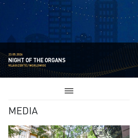
23.05.2026
NIGHT OF THE ORGANS
VILÁGSZERTE / WORLDWIDE
MEDIA