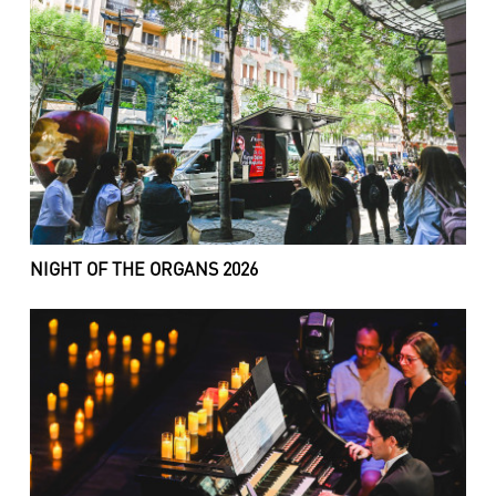
NIGHT OF THE ORGANS 2026