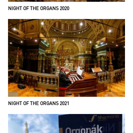
NIGHT OF THE ORGANS 2020
NIGHT OF THE ORGANS 2021