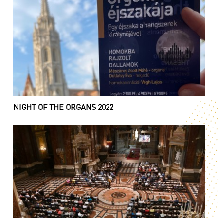
NIGHT OF THE ORGANS 2022