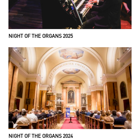
NIGHT OF THE ORGANS 2025
NIGHT OF THE ORGANS 2024