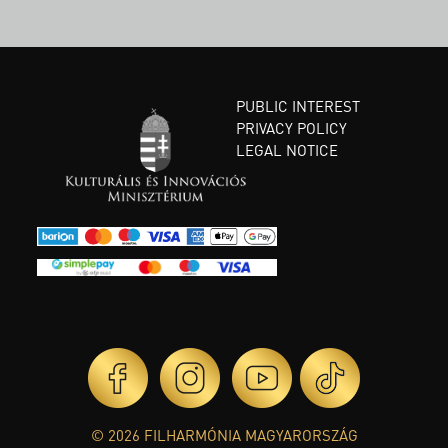
PUBLIC INTEREST
PRIVACY POLICY
LEGAL NOTICE
© 2026 FILHARMÓNIA MAGYARORSZÁG