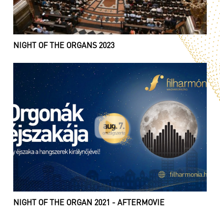
NIGHT OF THE ORGANS 2023
NIGHT OF THE ORGAN 2021 - AFTERMOVIE