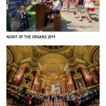
NIGHT OF THE ORGANS 2019