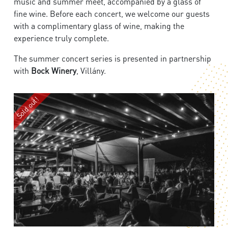
music and summer meet, accompanied by a glass of
fine wine. Before each concert, we welcome our guests
with a complimentary glass of wine, making the
experience truly complete.
The summer concert series is presented in partnership
with
Bock Winery
, Villány.