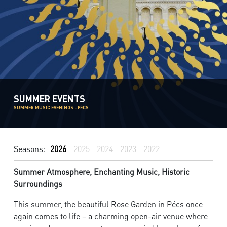
SUMMER EVENTS
SUMMER MUSIC EVENINGS - PÉCS
Seasons:
2026
2025
2024
2023
2022
Summer Atmosphere, Enchanting Music, Historic
Surroundings
This summer, the beautiful Rose Garden in Pécs once
again comes to life – a charming open-air venue where