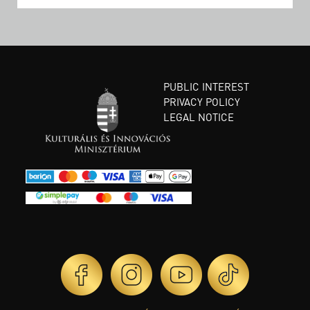
PUBLIC INTEREST
PRIVACY POLICY
LEGAL NOTICE