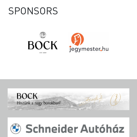
SPONSORS