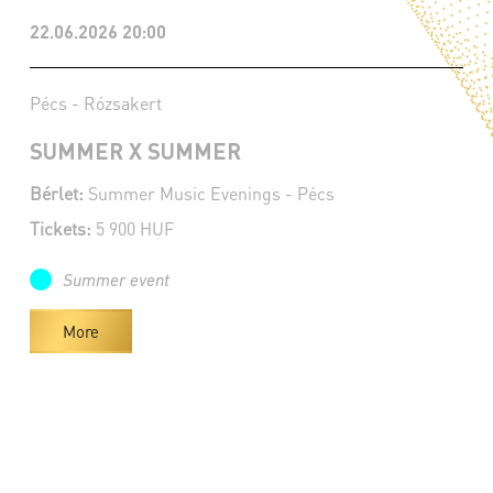
22.06.2026 20:00
Pécs - Rózsakert
SUMMER X SUMMER
Bérlet:
Summer Music Evenings - Pécs
Tickets:
5 900 HUF
Summer event
More