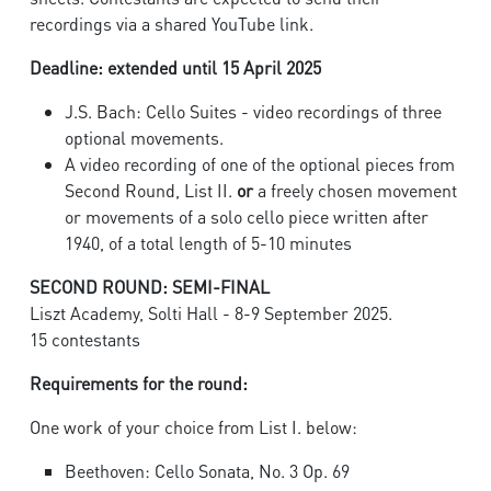
recordings via a shared YouTube link.
Deadline: extended until 15 April 2025
J.S. Bach: Cello Suites - video recordings of three
optional movements.
A video recording of one of the optional pieces from
Second Round, List II.
or
a freely chosen movement
or movements of a solo cello piece written after
1940, of a total length of 5-10 minutes
SECOND ROUND: SEMI-FINAL
Liszt Academy, Solti Hall - 8-9 September 2025.
15 contestants
Requirements for the round:
One work of your choice from List I. below:
Beethoven: Cello Sonata, No. 3 Op. 69