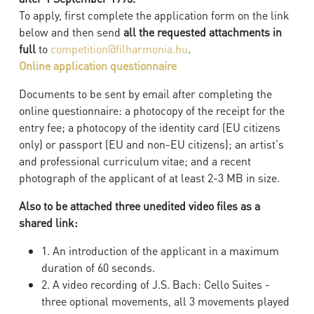
To apply, first complete the application form on the link
below and then send
all the requested attachments in
full
to
competition@filharmonia.hu
.
Online application questionnaire
Documents to be sent by email after completing the
online questionnaire: a photocopy of the receipt for the
entry fee; a photocopy of the identity card (EU citizens
only) or passport (EU and non-EU citizens); an artist's
and professional curriculum vitae; and a recent
photograph of the applicant of at least 2-3 MB in size.
Also to be attached three unedited video files as a
shared link:
1. An introduction of the applicant in a maximum
duration of 60 seconds.
2. A video recording of J.S. Bach: Cello Suites -
three optional movements, all 3 movements played