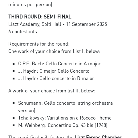
minutes per person)
THIRD ROUND: SEMI-FINAL
Liszt Academy, Solti Hall - 11 September 2025
6 contestants
Requirements for the round:
One work of your choice from List I. below:
C.P.E. Bach: Cello Concerto in A major
J. Haydn: C major Cello Concerto
J. Haydn: Cello concerto in D major
A work of your choice from list II. below:
Schumann: Cello concerto (string orchestra
version)
Tchaikovsky: Variations on a Rococo Theme
M. Weinberg: Concertino Op. 43 bis (1948)
The semi-final will feature the
Liszt Ferenc Chamber