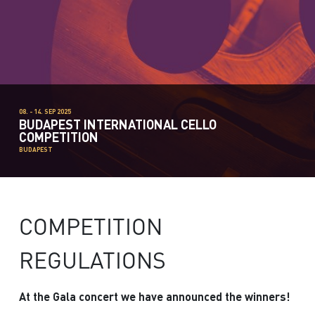
08. - 14. SEP 2025
BUDAPEST INTERNATIONAL CELLO
COMPETITION
BUDAPEST
COMPETITION
REGULATIONS
At the Gala concert we have announced the winners!