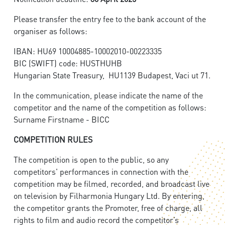
Please transfer the entry fee to the bank account of the
organiser as follows:
IBAN: HU69 10004885-10002010-00223335
BIC (SWIFT) code: HUSTHUHB
Hungarian State Treasury, HU1139 Budapest, Vaci ut 71.
In the communication, please indicate the name of the
competitor and the name of the competition as follows:
Surname Firstname - BICC
COMPETITION RULES
The competition is open to the public, so any
competitors' performances in connection with the
competition may be filmed, recorded, and broadcast live
on television by Filharmonia Hungary Ltd. By entering,
the competitor grants the Promoter, free of charge, all
rights to film and audio record the competitor’s