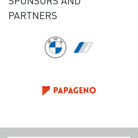
SPONSORS AND
PARTNERS