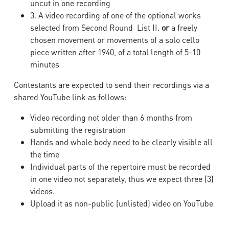
uncut in one recording
3. A video recording of one of the optional works
selected from Second Round List II.
or
a freely
chosen movement or movements of a solo cello
piece written after 1940, of a total length of 5-10
minutes
Contestants are expected to send their recordings via a
shared YouTube link as follows:
Video recording not older than 6 months from
submitting the registration
Hands and whole body need to be clearly visible all
the time
Individual parts of the repertoire must be recorded
in one video not separately, thus we expect three (3)
videos.
Upload it as non-public (unlisted) video on YouTube