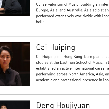
Conservatorium of Music, building an intern
Europe, Asia, and Australia. As a soloist 
performed extensively worldwide with lead
halls.
Cai Huiping
Cai Huiping is a Hong Kong–born pianist c
studies at the Eastman School of Music in 
established an active international career a
performing across North America, Asia, an
academic and professional presence in lea
Deng Houjiyuan