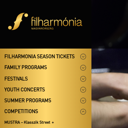
FILHARMONIA SEASON TICKETS
FAMILY PROGRAMS
FESTIVALS
YOUTH CONCERTS
SUMMER PROGRAMS
COMPETITIONS
MUSTRA – Klasszik Street