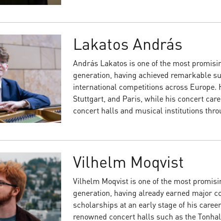
Lakatos András
András Lakatos is one of the most promisi
generation, having achieved remarkable s
international competitions across Europe. 
Stuttgart, and Paris, while his concert car
concert halls and musical institutions thr
Vilhelm Moqvist
Vilhelm Moqvist is one of the most promisi
generation, having already earned major co
scholarships at an early stage of his career
renowned concert halls such as the Tonhal