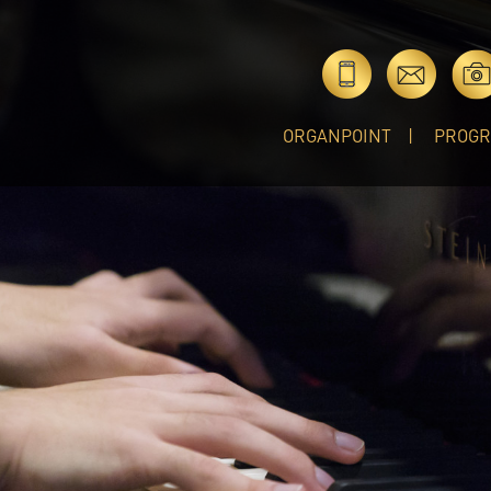
ORGANPOINT
PROG