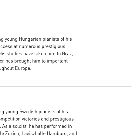
ng young Hungarian pianists of his
uccess at numerous prestigious
His studies have taken him to Graz,
eer has brought him to important
oughout Europe.
ng young Swedish pianists of his
mpetition victories and prestigious
. As a soloist, he has performed in
le Zurich, Laeiszhalle Hamburg, and