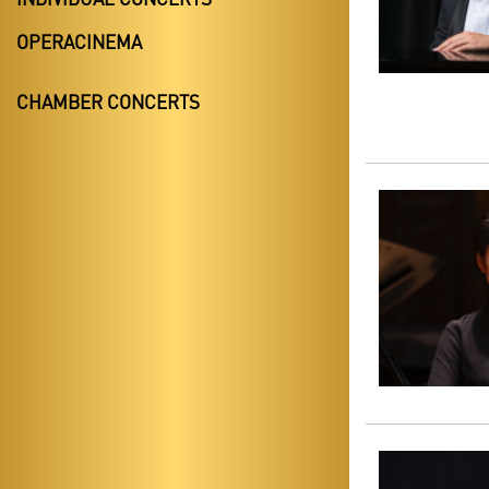
OPERACINEMA
CHAMBER CONCERTS