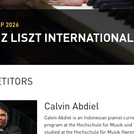
EP 2026
Z LISZT INTERNATIONAL
TITORS
Calvin Abdiel
Calvin Abdiel is an Indonesian pianist cur
program at the Hochschule für Musik und 
studied at the Hochschule für Musik Hanns