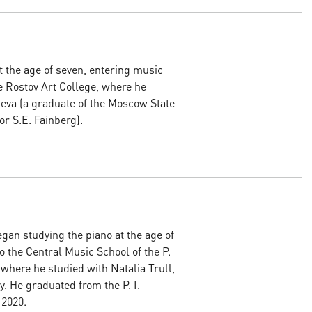
 the age of seven, entering music
e Rostov Art College, where he
ieva (a graduate of the Moscow State
r S.E. Fainberg).
an studying the piano at the age of
to the Central Music School of the P.
where he studied with Natalia Trull,
. He graduated from the P. I.
 2020.