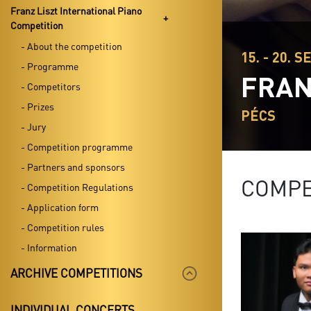
Franz Liszt International Piano
Competition
- About the competition
15. - 20. S
- Programme
FRAN
- Competitors
- Prizes
PÉCS
- Jury
- Competition programme
- Partners and sponsors
COMPE
- Competition Regulations
- Application form
- Competition rules
- Information
ARCHIVE COMPETITIONS
INDIVIDUAL CONCERTS