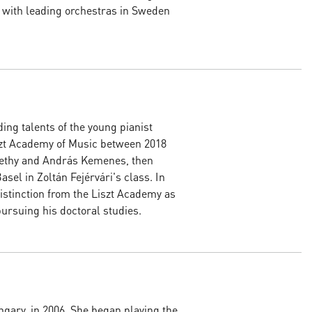
 with leading orchestras in Sweden
ing talents of the young pianist
szt Academy of Music between 2018
methy and András Kemenes, then
sel in Zoltán Fejérvári's class. In
istinction from the Liszt Academy as
pursuing his doctoral studies.
gary, in 2006. She began playing the