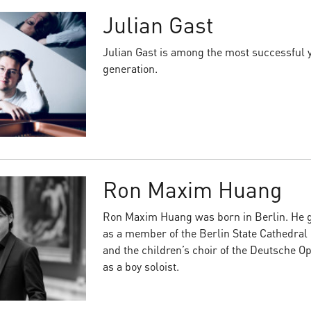
Julian Gast
Julian Gast is among the most successful 
generation.
Ron Maxim Huang
Ron Maxim Huang was born in Berlin. He ga
as a member of the Berlin State Cathedral
and the children’s choir of the Deutsche O
as a boy soloist.