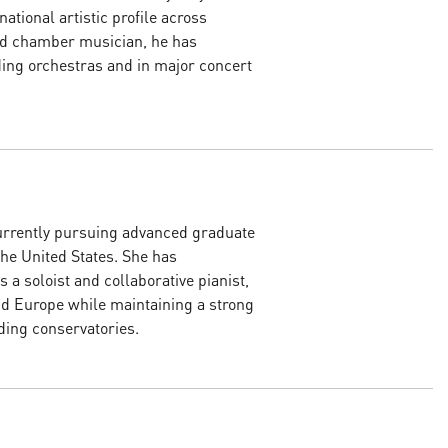
ational artistic profile across
and chamber musician, he has
ing orchestras and in major concert
urrently pursuing advanced graduate
the United States. She has
s a soloist and collaborative pianist,
d Europe while maintaining a strong
ding conservatories.