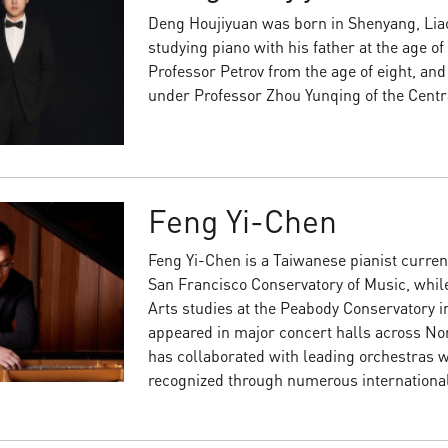
Deng Houjiyuan was born in Shenyang, Liao
studying piano with his father at the age of
Professor Petrov from the age of eight, and
under Professor Zhou Yunqing of the Centr
Feng Yi-Chen
Feng Yi-Chen is a Taiwanese pianist curren
San Francisco Conservatory of Music, whil
Arts studies at the Peabody Conservatory in
appeared in major concert halls across No
has collaborated with leading orchestras wo
recognized through numerous internationa