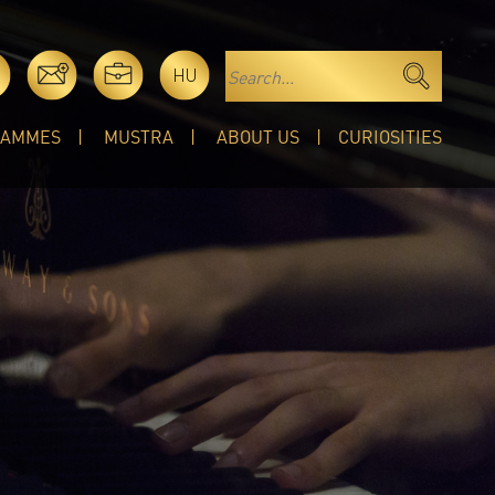
HU
RAMMES
MUSTRA
ABOUT US
CURIOSITIES