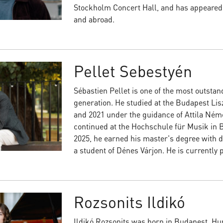
Stockholm Concert Hall, and has appeared
and abroad.
Pellet Sebestyén
Sébastien Pellet is one of the most outstand
generation. He studied at the Budapest Li
and 2021 under the guidance of Attila Né
continued at the Hochschule für Musik in Ba
2025, he earned his master's degree with d
a student of Dénes Várjon. He is currently 
Rozsonits Ildikó
Ildikó Rozsonits was born in Budapest, Hun