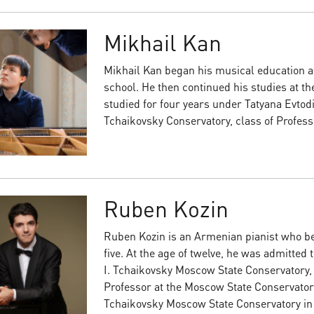
Mikhail Kan
Mikhail Kan began his musical education at
school. He then continued his studies at th
studied for four years under Tatyana Evtod
Tchaikovsky Conservatory, class of Professo
Ruben Kozin
Ruben Kozin is an Armenian pianist who beg
five. At the age of twelve, he was admitted 
I. Tchaikovsky Moscow State Conservatory, 
Professor at the Moscow State Conservatory
Tchaikovsky Moscow State Conservatory in