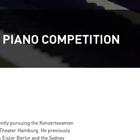
 PIANO COMPETITION
rently pursuing the Konzertexamen
Theater Hamburg. He previously
 Eisler Berlin and the Sydney