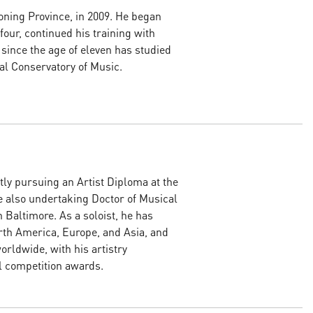
ning Province, in 2009. He began
 four, continued his training with
 since the age of eleven has studied
al Conservatory of Music.
tly pursuing an Artist Diploma at the
e also undertaking Doctor of Musical
 Baltimore. As a soloist, he has
rth America, Europe, and Asia, and
rldwide, with his artistry
l competition awards.