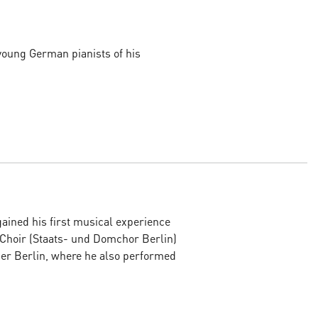
young German pianists of his
ined his first musical experience
 Choir (Staats- und Domchor Berlin)
per Berlin, where he also performed