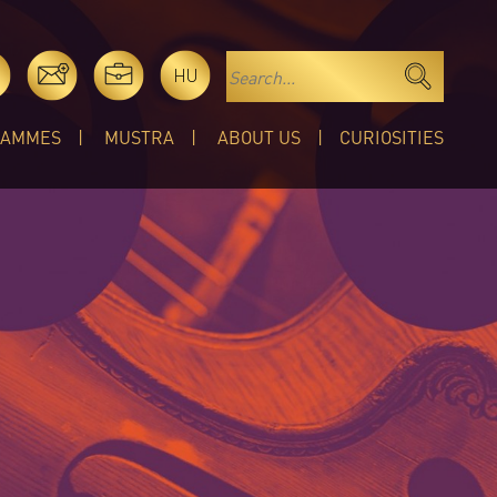
HU
RAMMES
MUSTRA
ABOUT US
CURIOSITIES