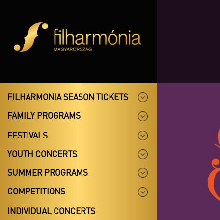
FILHARMONIA SEASON TICKETS
FAMILY PROGRAMS
FESTIVALS
YOUTH CONCERTS
SUMMER PROGRAMS
COMPETITIONS
INDIVIDUAL CONCERTS