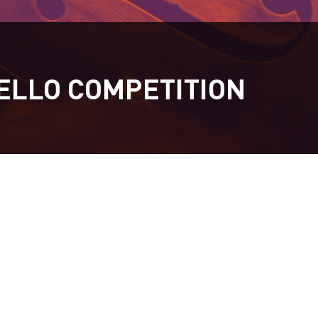
ELLO COMPETITION