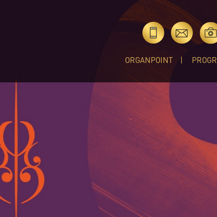
ORGANPOINT
PROG