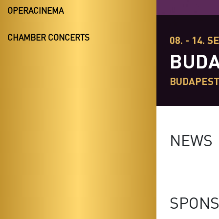
OPERACINEMA
CHAMBER CONCERTS
08. - 14. S
BUDA
BUDAPES
NEWS
SPONS