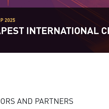
EP 2025
PEST INTERNATIONAL C
T
ORS AND PARTNERS