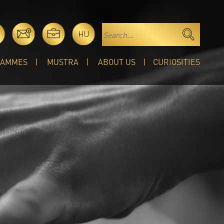
HU
RAMMES
MUSTRA
ABOUT US
CURIOSITIES