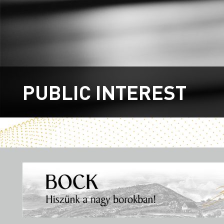
PUBLIC INTEREST