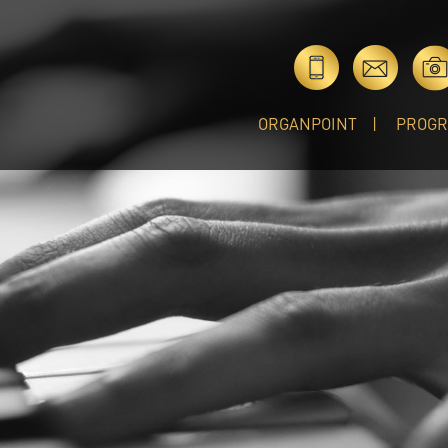
ORGANPOINT
PROG