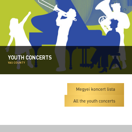
YOUTH CONCERTS
VAS COUNTY
Megyei koncert lista
All the youth concerts