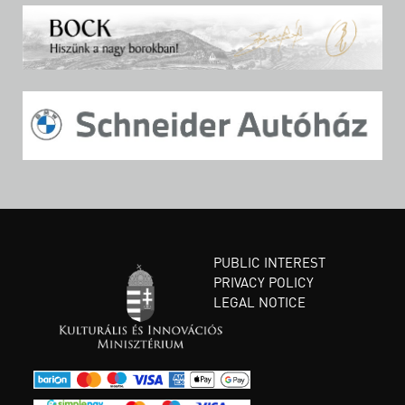
PUBLIC INTEREST
PRIVACY POLICY
LEGAL NOTICE