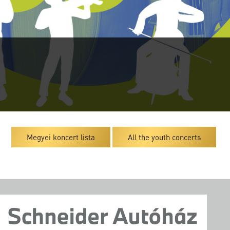
Megyei koncert lista
All the youth concerts