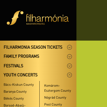
FILHARMONIA SEASON TICKETS
FAMILY PROGRAMS
FESTIVALS
YOUTH CONCERTS
Bács-Kiskun County
Komárom-
Esztergom County
Baranya County
Nógrád County
Békés County
Pest County
Borsod-Abaúj-