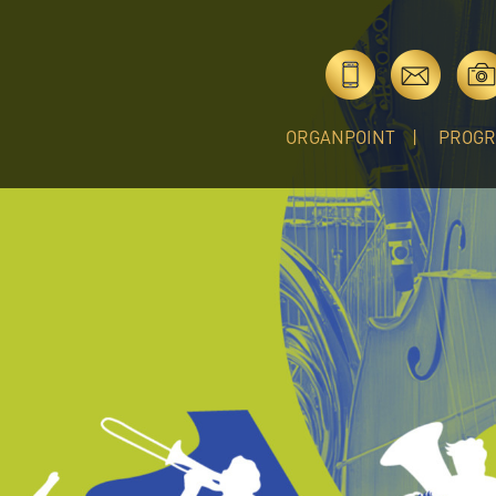
ORGANPOINT
PROG