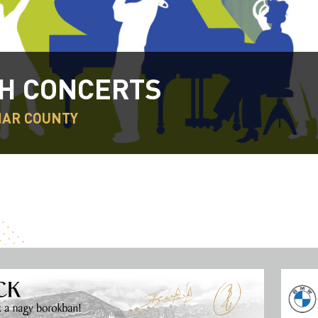
H CONCERTS
HAR COUNTY