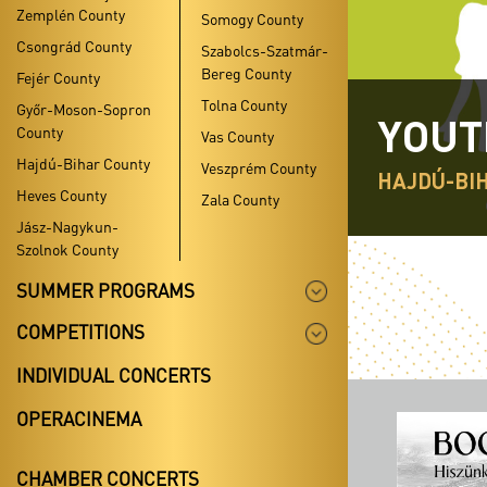
Zemplén County
Somogy County
Csongrád County
Szabolcs-Szatmár-
Bereg County
Fejér County
Tolna County
Győr-Moson-Sopron
YOUT
County
Vas County
Hajdú-Bihar County
Veszprém County
HAJDÚ-BI
Heves County
Zala County
Jász-Nagykun-
Szolnok County
SUMMER PROGRAMS
COMPETITIONS
INDIVIDUAL CONCERTS
OPERACINEMA
CHAMBER CONCERTS