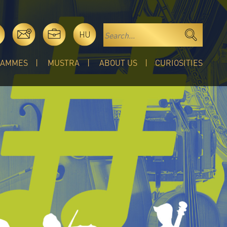
HU
RAMMES
MUSTRA
ABOUT US
CURIOSITIES