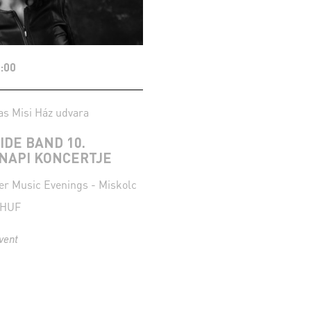
:00
as Misi Ház udvara
SIDE BAND 10.
NAPI KONCERTJE
 Music Evenings - Miskolc
 HUF
vent