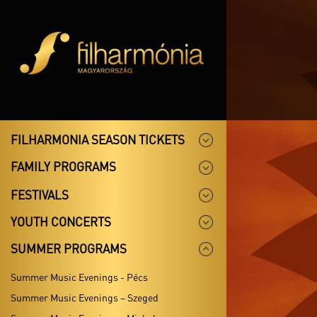
FILHARMONIA SEASON TICKETS
FAMILY PROGRAMS
FESTIVALS
YOUTH CONCERTS
SUMMER PROGRAMS
Summer Music Evenings - Pécs
Summer Music Evenings – Szeged