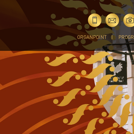
ORGANPOINT
PROG