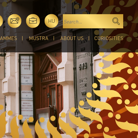
HU
RAMMES
MUSTRA
ABOUT US
CURIOSITIES