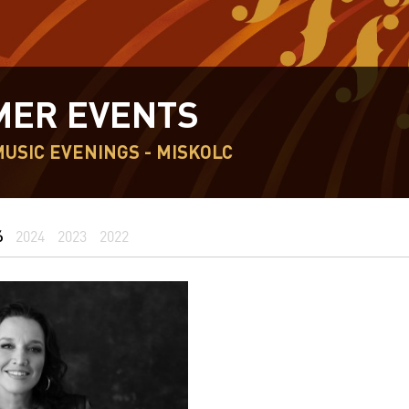
ER EVENTS
USIC EVENINGS - MISKOLC
6
2024
2023
2022