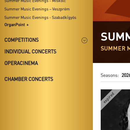
Summer Music Evenings - Miskolc
Summer Music Evenings – Veszprém
Summer Music Evenings - Szabadkígyós
OrganPoint
SUMM
COMPETITIONS
SUMMER M
INDIVIDUAL CONCERTS
OPERACINEMA
Seasons:
202
CHAMBER CONCERTS