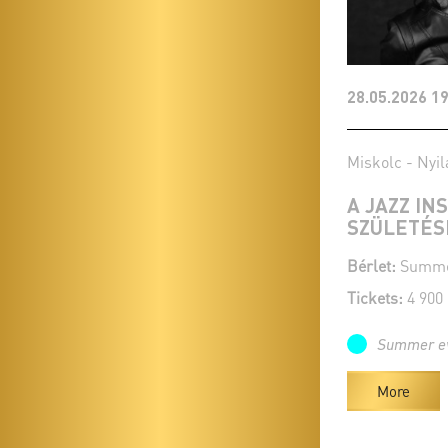
28.05.2026 19
Miskolc - Nyil
A JAZZ IN
SZÜLETÉS
Bérlet:
Summer
Tickets:
4 900
Summer e
More