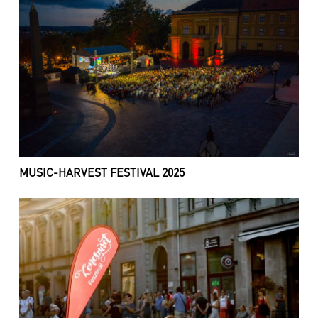
MUSIC-HARVEST FESTIVAL 2025