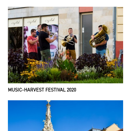
MUSIC-HARVEST FESTIVAL 2020