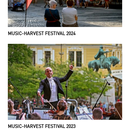
MUSIC-HARVEST FESTIVAL 2024
MUSIC-HARVEST FESTIVAL 2023