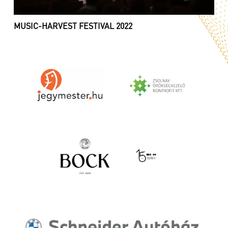
MUSIC-HARVEST FESTIVAL 2022