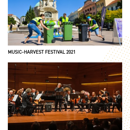
MUSIC-HARVEST FESTIVAL 2021