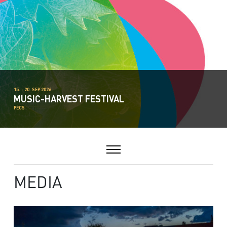
15. - 20. SEP 2026
MUSIC-HARVEST FESTIVAL
PÉCS
MEDIA