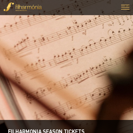
FILHARMONIA SEASON TICKETS