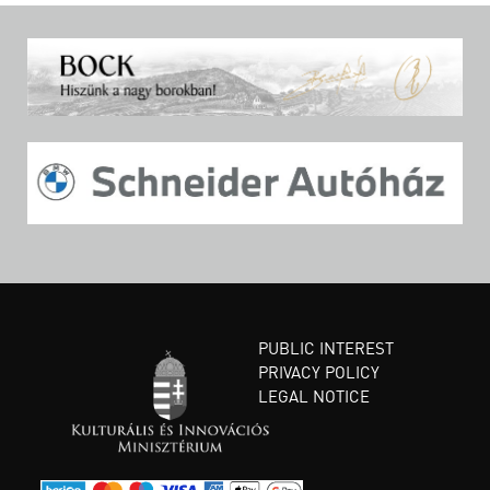
PUBLIC INTEREST
PRIVACY POLICY
LEGAL NOTICE