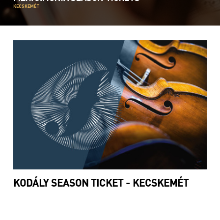
KECSKEMÉT
KODÁLY SEASON TICKET - KECSKEMÉT