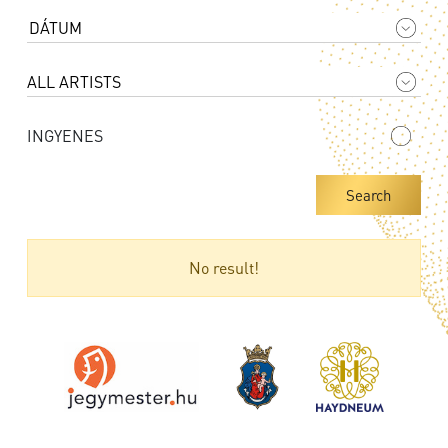
INGYENES
Search
No result!