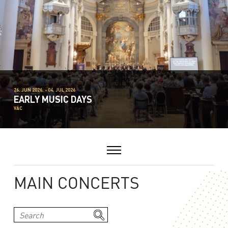
26. JUN 2026. - 04. JUL 2026
EARLY MUSIC DAYS
VÁC
MAIN CONCERTS