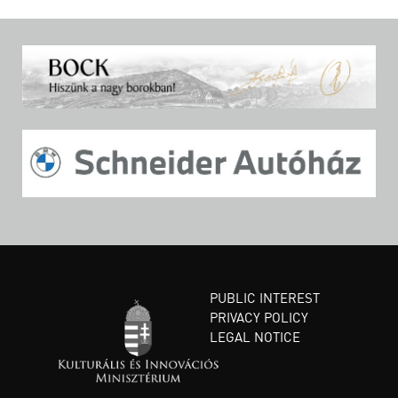
PUBLIC INTEREST
PRIVACY POLICY
LEGAL NOTICE