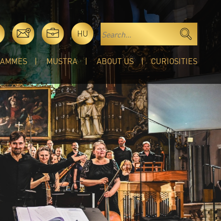
HU
RAMMES
MUSTRA
ABOUT US
CURIOSITIES