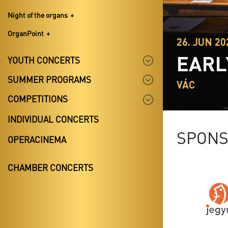
Night of the organs
OrganPoint
26. JUN 20
EARL
YOUTH CONCERTS
SUMMER PROGRAMS
VÁC
COMPETITIONS
INDIVIDUAL CONCERTS
SPON
OPERACINEMA
CHAMBER CONCERTS