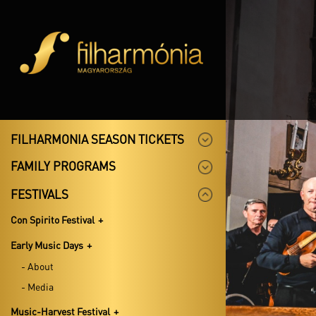
FILHARMONIA SEASON TICKETS
FAMILY PROGRAMS
FESTIVALS
Con Spirito Festival
Early Music Days
- About
- Media
Music-Harvest Festival