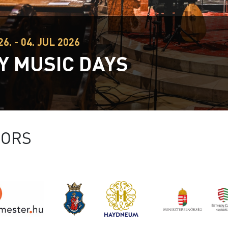
26. - 04. JUL 2026
Y MUSIC DAYS
SORS