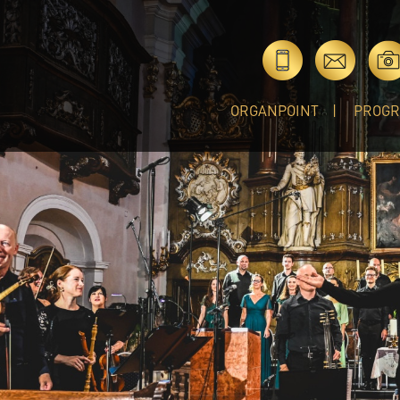
ORGANPOINT
PROG