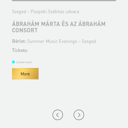
Szeged - Püspöki Székház udvara
S
ÁBRAHÁM MÁRTA ÉS AZ ÁBRAHÁM
J
CONSORT
B
Bérlet:
Summer Music Evenings – Szeged
T
Tickets:
Summer event
More