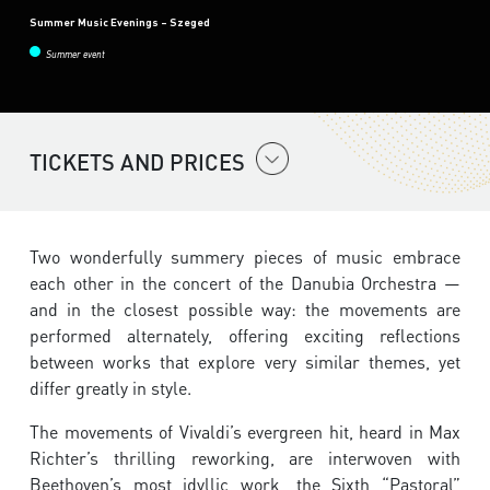
Summer Music Evenings – Szeged
Summer event
TICKETS AND PRICES
Two wonderfully summery pieces of music embrace
each other in the concert of the Danubia Orchestra —
and in the closest possible way: the movements are
performed alternately, offering exciting reflections
between works that explore very similar themes, yet
differ greatly in style.
The movements of Vivaldi’s evergreen hit, heard in Max
Richter’s thrilling reworking, are interwoven with
Beethoven’s most idyllic work, the Sixth “Pastoral”