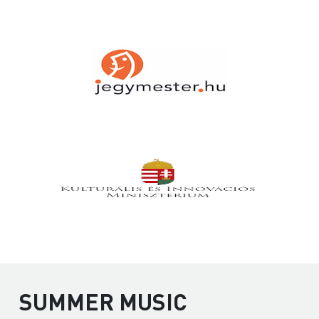
SUMMER MUSIC