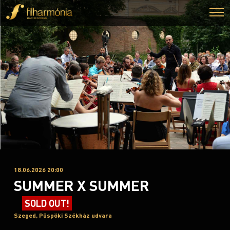
18.06.2026 20:00
SUMMER X SUMMER
SOLD OUT!
Szeged, Püspöki Székház udvara