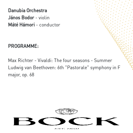
Danubia Orchestra
János Bodor
- violin
Máté Hámori
- conductor
PROGRAMME:
Max Richter - Vivaldi: The four seasons - Summer
Ludwig van Beethoven: 6th "Pastorale" symphony in F
major, op. 68