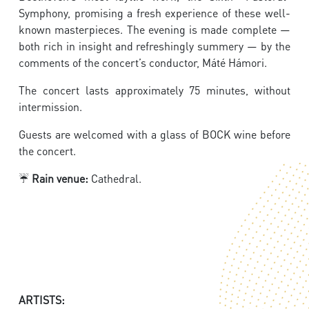
Symphony, promising a fresh experience of these well-
known masterpieces. The evening is made complete —
both rich in insight and refreshingly summery — by the
comments of the concert’s conductor, Máté Hámori.
The concert lasts approximately 75 minutes, without
intermission.
Guests are welcomed with a glass of BOCK wine before
the concert.
☔
Rain venue:
Cathedral.
ARTISTS: