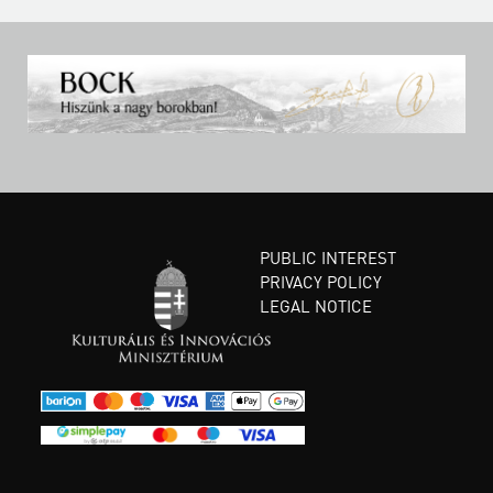
PUBLIC INTEREST
PRIVACY POLICY
LEGAL NOTICE