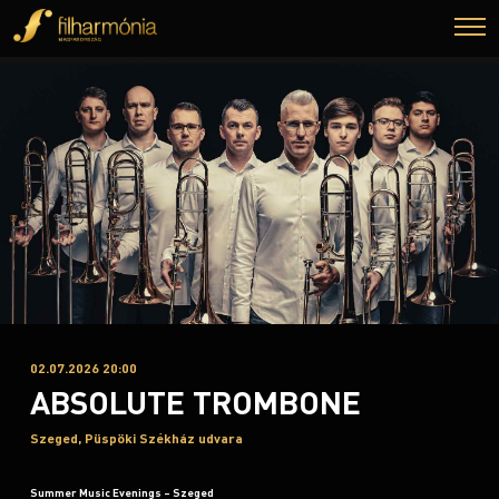
02.07.2026 20:00
ABSOLUTE TROMBONE
Szeged, Püspöki Székház udvara
Summer Music Evenings – Szeged