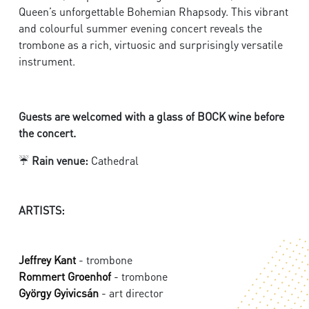
Queen’s unforgettable Bohemian Rhapsody. This vibrant
and colourful summer evening concert reveals the
trombone as a rich, virtuosic and surprisingly versatile
instrument.
Guests are welcomed with a glass of BOCK wine before
the concert.
☔
Rain venue:
Cathedral
ARTISTS:
Jeffrey Kant
- trombone
Rommert Groenhof
- trombone
György Gyivicsán
- art director