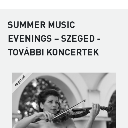
SUMMER MUSIC
EVENINGS – SZEGED -
TOVÁBBI KONCERTEK