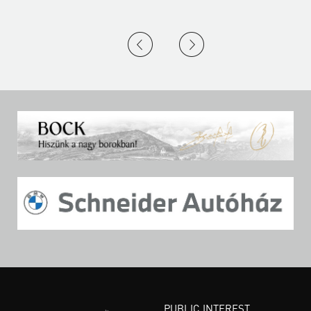
PUBLIC INTEREST