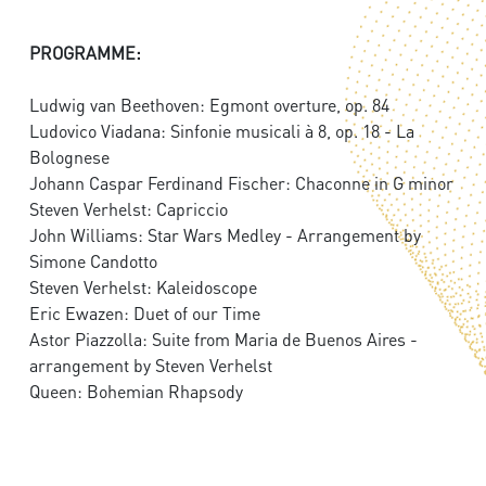
PROGRAMME:
Ludwig van Beethoven: Egmont overture, op. 84
Ludovico Viadana: Sinfonie musicali à 8, op. 18 - La
Bolognese
Johann Caspar Ferdinand Fischer: Chaconne in G minor
Steven Verhelst: Capriccio
John Williams: Star Wars Medley - Arrangement by
Simone Candotto
Steven Verhelst: Kaleidoscope
Eric Ewazen: Duet of our Time
Astor Piazzolla: Suite from Maria de Buenos Aires -
arrangement by Steven Verhelst
Queen: Bohemian Rhapsody