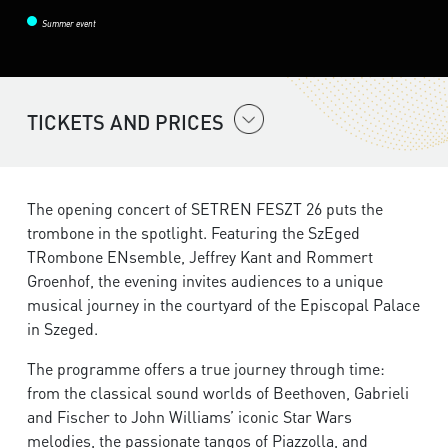
Summer event
TICKETS AND PRICES
The opening concert of SETREN FESZT 26 puts the
trombone in the spotlight. Featuring the SzEged
TRombone ENsemble, Jeffrey Kant and Rommert
Groenhof, the evening invites audiences to a unique
musical journey in the courtyard of the Episcopal Palace
in Szeged.
The programme offers a true journey through time:
from the classical sound worlds of Beethoven, Gabrieli
and Fischer to John Williams’ iconic Star Wars
melodies, the passionate tangos of Piazzolla, and