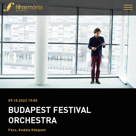
09.10.2022 19:00
BUDAPEST FESTIVAL
ORCHESTRA
Pécs, Kodály Központ