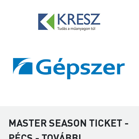
MASTER SEASON TICKET -
PÉCS - TOVÁBBI