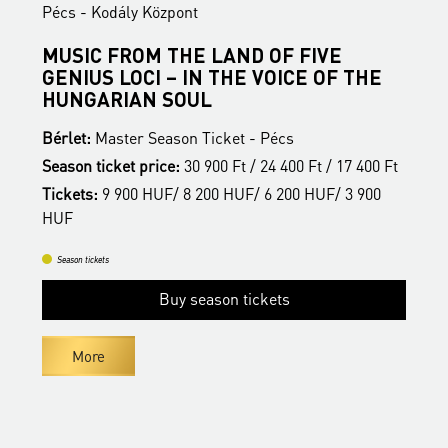
ály Központ
Pécs - Kodály Köz
FROM THE LAND OF FIVE
BUDAPESTI 
LOCI – IN THE VOICE OF THE
Bérlet:
Master Sea
IAN SOUL
Season ticket pric
ter Season Ticket - Pécs
Tickets:
9 900 HUF
ket price:
30 900 Ft / 24 400 Ft / 17 400 Ft
HUF
900 HUF/ 8 200 HUF/ 6 200 HUF/ 3 900
Season tickets
B
Buy season tickets
More