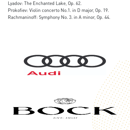
Lyadov: The Enchanted Lake, Op. 62.
Prokofiev: Violin concerto No.1. in D major, Op. 19.
Rachmaninoff: Symphony No. 3. in A minor, Op. 44.