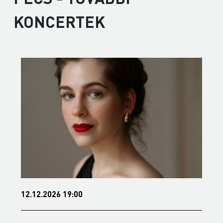
KONCERTEK
6 19:00
15.01.2027 19:00