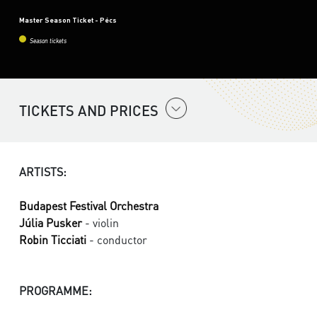
Master Season Ticket - Pécs
Season tickets
TICKETS AND PRICES
ARTISTS:
Budapest Festival Orchestra
Júlia Pusker
- violin
Robin Ticciati
- conductor
PROGRAMME: