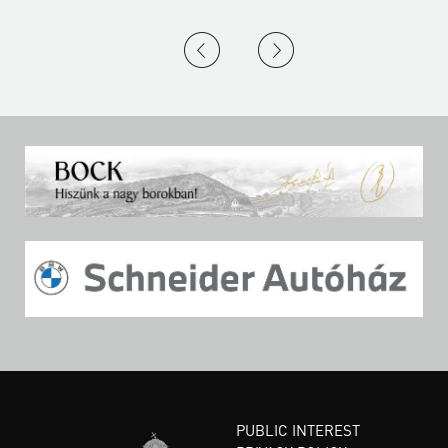
PUBLIC INTEREST