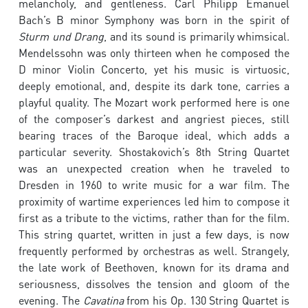
melancholy, and gentleness. Carl Philipp Emanuel
Bach’s B minor Symphony was born in the spirit of
Sturm und Drang
, and its sound is primarily whimsical.
Mendelssohn was only thirteen when he composed the
D minor Violin Concerto, yet his music is virtuosic,
deeply emotional, and, despite its dark tone, carries a
playful quality. The Mozart work performed here is one
of the composer’s darkest and angriest pieces, still
bearing traces of the Baroque ideal, which adds a
particular severity. Shostakovich’s 8th String Quartet
was an unexpected creation when he traveled to
Dresden in 1960 to write music for a war film. The
proximity of wartime experiences led him to compose it
first as a tribute to the victims, rather than for the film.
This string quartet, written in just a few days, is now
frequently performed by orchestras as well. Strangely,
the late work of Beethoven, known for its drama and
seriousness, dissolves the tension and gloom of the
evening. The
Cavatina
from his Op. 130 String Quartet is