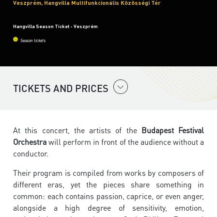
Veszprém, Hangvilla Multifunkcionális Közösségi Tér
Hangvilla Season Ticket - Veszprém
Season tickets
TICKETS AND PRICES
At this concert, the artists of the
Budapest Festival
Orchestra
will perform in front of the audience without a
conductor.
Their program is compiled from works by composers of
different eras, yet the pieces share something in
common: each contains passion, caprice, or even anger,
alongside a high degree of sensitivity, emotion,