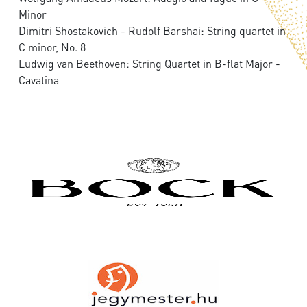
Minor
Dimitri Shostakovich - Rudolf Barshai: String quartet in
C minor, No. 8
Ludwig van Beethoven: String Quartet in B-flat Major -
Cavatina