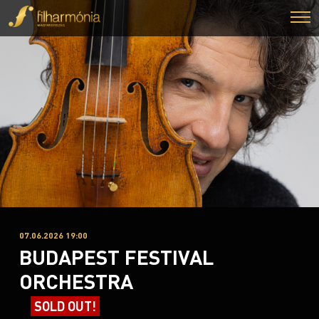
07.06.2026 19:00
BUDAPEST FESTIVAL
ORCHESTRA
SOLD OUT!