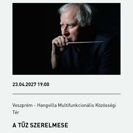
23.04.2027 19:00
2
Veszprém - Hangvilla Multifunkcionális Közösségi
V
Tér
T
A TŰZ SZERELMESE