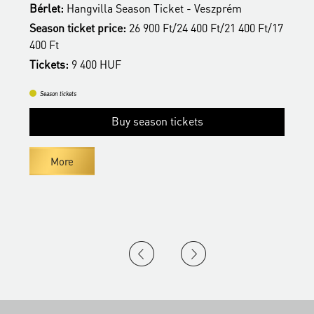
Bérlet:
Hangvilla Season Ticket - Veszprém
B
17
Season ticket price:
26 900 Ft/24 400 Ft/21 400 Ft/17
S
400 Ft
4
Tickets:
9 400 HUF
T
Season tickets
Buy season tickets
More