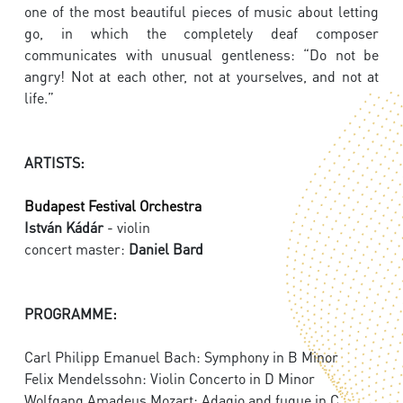
one of the most beautiful pieces of music about letting
go, in which the completely deaf composer
communicates with unusual gentleness: “Do not be
angry! Not at each other, not at yourselves, and not at
life.”
ARTISTS:
Budapest Festival Orchestra
István Kádár
- violin
concert master:
Daniel Bard
PROGRAMME:
Carl Philipp Emanuel Bach: Symphony in B Minor
Felix Mendelssohn: Violin Concerto in D Minor
Wolfgang Amadeus Mozart: Adagio and fugue in C