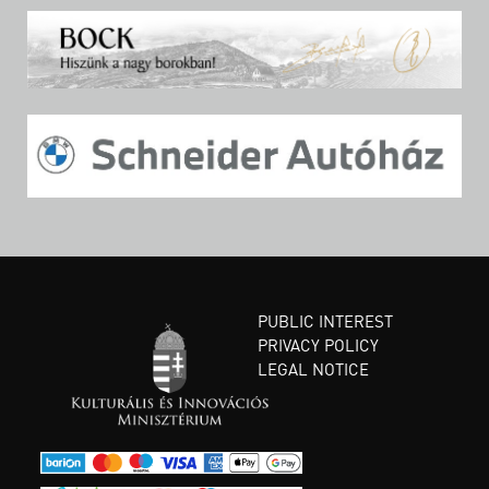
PUBLIC INTEREST
PRIVACY POLICY
LEGAL NOTICE