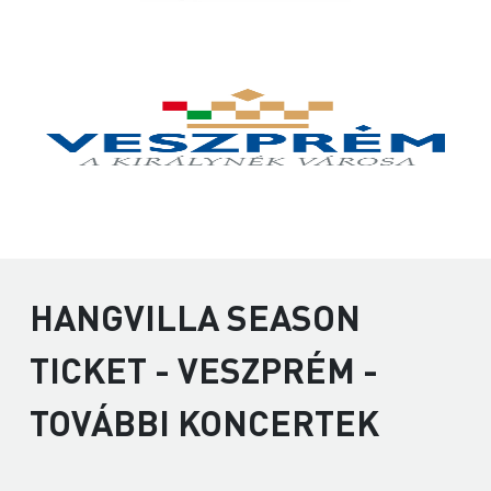
HANGVILLA SEASON
TICKET - VESZPRÉM -
TOVÁBBI KONCERTEK