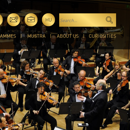
HU
RAMMES
MUSTRA
ABOUT US
CURIOSITIES