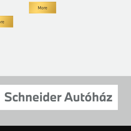
More
Mor