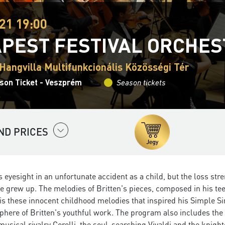
21 19:00
PEST FESTIVAL ORCHE
Hangvilla Multifunkcionális Közösségi Tér
son Ticket - Veszprém
Season tickets
ND PRICES
is eyesight in an unfortunate accident as a child, but the loss s
e grew up. The melodies of Britten's pieces, composed in his teena
 is these innocent childhood melodies that inspired his Simple S
phere of Britten's youthful work. The program also includes the 
 musical rivalry Corelli, the soul-searching Vivaldi and the knig