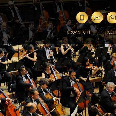
ORGANPOINT
PROG