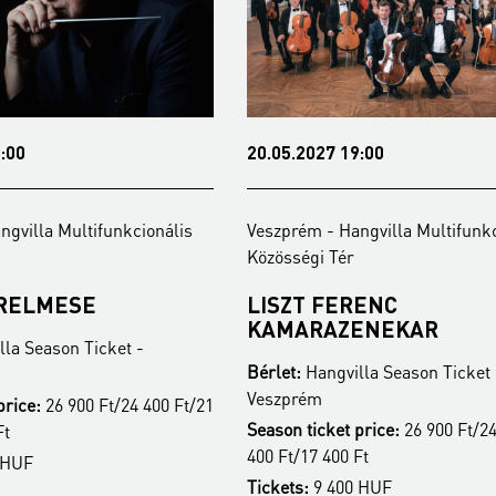
20.05.2027 19:00
la Multifunkcionális
Veszprém - Hangvilla Multifunkcioná
Közösségi Tér
LMESE
LISZT FERENC
KAMARAZENEKAR
eason Ticket -
Bérlet:
Hangvilla Season Ticket -
Veszprém
:
26 900 Ft/24 400 Ft/21
Season ticket price:
26 900 Ft/24 400
400 Ft/17 400 Ft
Tickets:
9 400 HUF