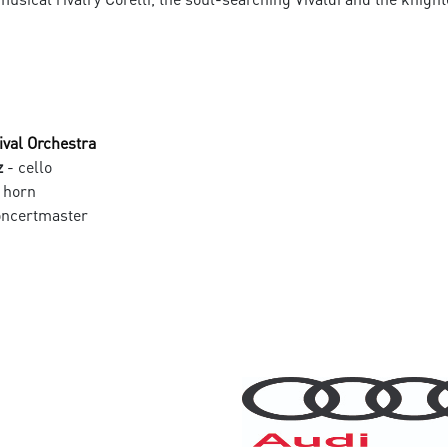
ival Orchestra
z
- cello
 horn
oncertmaster