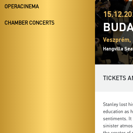
OPERACINEMA
15.12.20
BUDA
CHAMBER CONCERTS
Veszprém, 
Hangvilla Sea
TICKETS A
Stanley lost h
education as h
sentiments. It
sinister atmos
the creator of