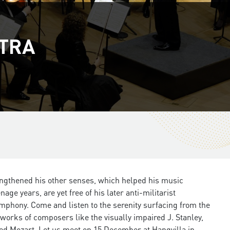
STRA
trengthened his other senses, which helped his music
ge years, are yet free of his later anti-militarist
imphony. Come and listen to the serenity surfacing from the
works of composers like the visually impaired J. Stanley,
hted Mozart. Let us meet on 15 December at Hangvilla in