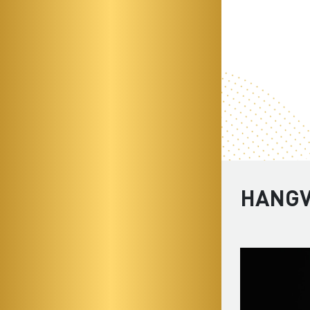
HANGV