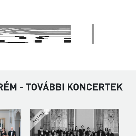
RÉM - TOVÁBBI KONCERTEK