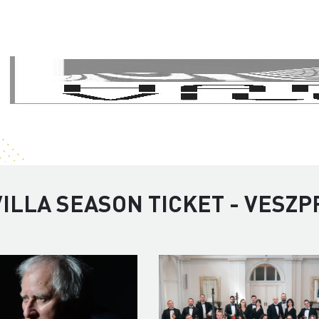
ILLA SEASON TICKET - VESZP