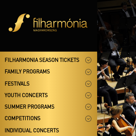
FILHARMONIA SEASON TICKETS
FAMILY PROGRAMS
FESTIVALS
YOUTH CONCERTS
SUMMER PROGRAMS
COMPETITIONS
INDIVIDUAL CONCERTS