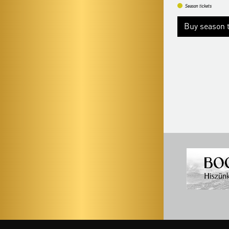
Season tickets
Season tickets
Buy season ticke
Buy season tickets
More