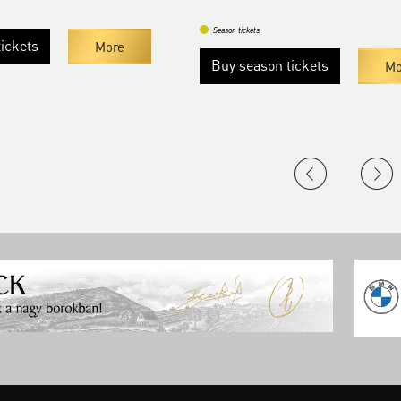
Season tickets
ts
More
Buy season tickets
More