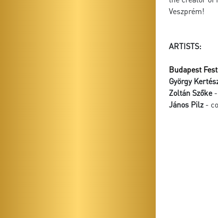
Veszprém!
ARTISTS:
Budapest Fest
György Kertés
Zoltán Szőke
-
János Pilz
- c