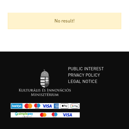
No result!
PUBLIC INTEREST
PRIVACY POLICY
LEGAL NOTICE