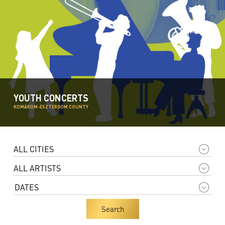
YOUTH CONCERTS
KOMÁROM-ESZTERGOM COUNTY
Search