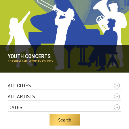
YOUTH CONCERTS
BORSOD-ABAÚJ-ZEMPLÉN COUNTY
Search