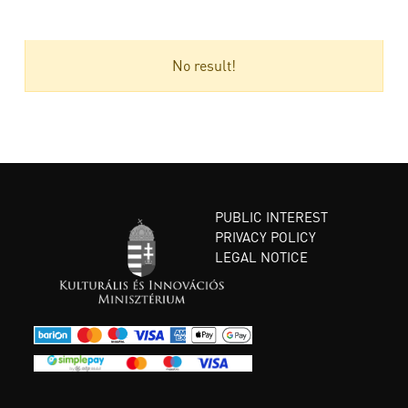
No result!
PUBLIC INTEREST
PRIVACY POLICY
LEGAL NOTICE