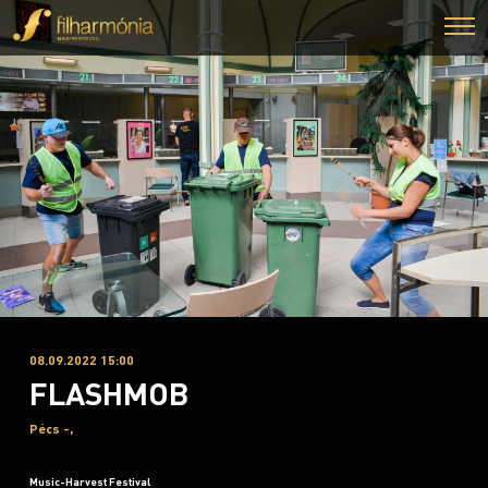
08.09.2022 15:00
FLASHMOB
Pécs -,
Music-Harvest Festival