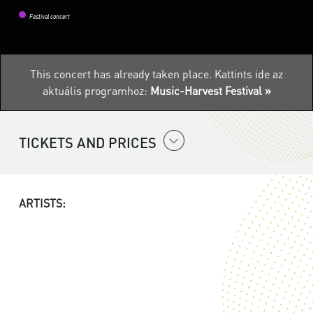
Festival concert
This concert has already taken place.
Kattints ide az
aktuális programhoz:
Music-Harvest Festival »
TICKETS AND PRICES
ARTISTS: