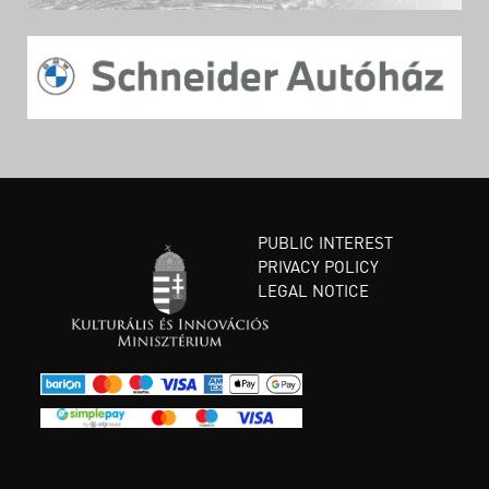
PUBLIC INTEREST
PRIVACY POLICY
LEGAL NOTICE