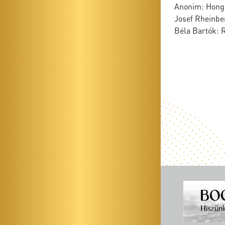
Anonim: Hong
Josef Rheinber
Béla Bartók: 