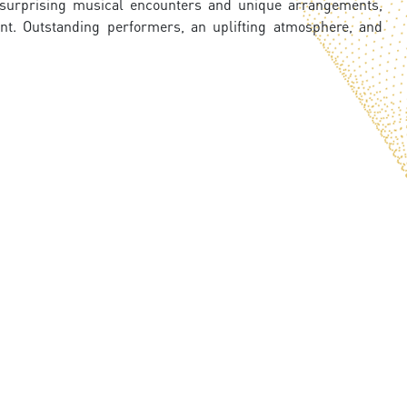
e surprising musical encounters and unique arrangements,
nt. Outstanding performers, an uplifting atmosphere, and