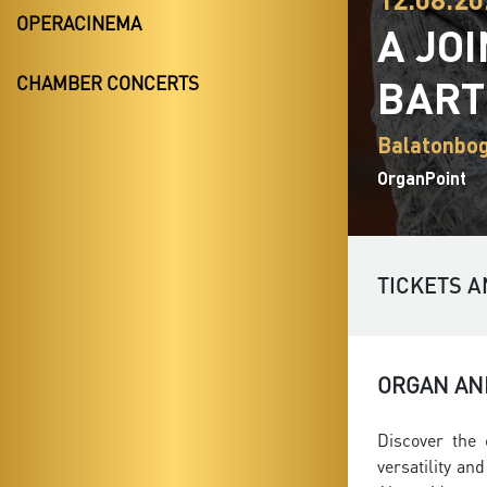
OPERACINEMA
A JO
BAR
CHAMBER CONCERTS
Balatonbog
OrganPoint
TICKETS A
ORGAN AND
Discover the 
versatility a