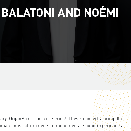
 BALATONI AND NOÉMI
ary
OrganPoint concert series! These concerts bring the
 intimate musical moments to monumental sound experiences.