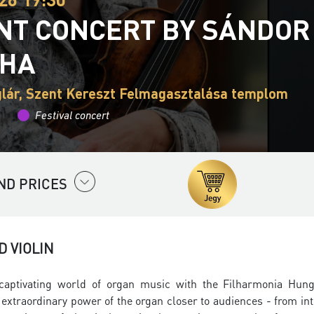
INT CONCERT BY SÁNDOR
THA
lár, Szent Kereszt Felmagasztalása templom
Festival concert
ND PRICES
 VIOLIN
captivating world of organ music with the
Filharmonia Hung
nd extraordinary power of the organ closer to audiences - from