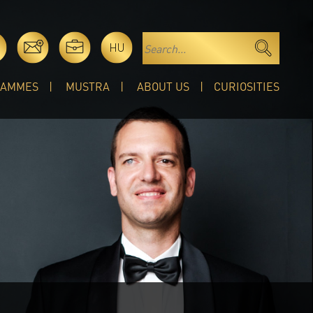
HU
RAMMES
MUSTRA
ABOUT US
CURIOSITIES