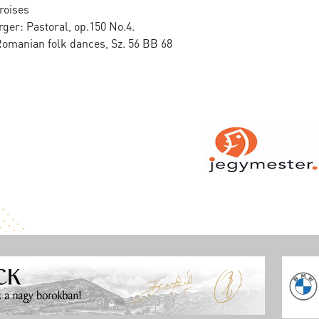
roises
ger: Pastoral, op.150 No.4.
Romanian folk dances, Sz. 56 BB 68