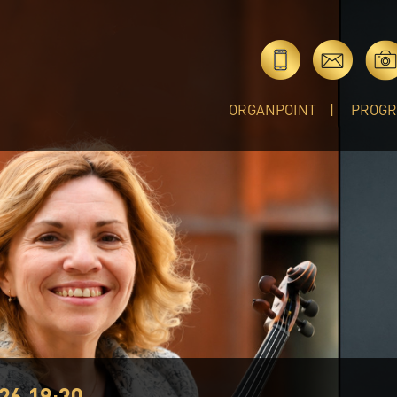
ORGANPOINT
PROG
26 19:30