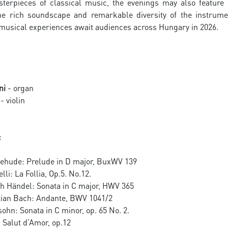
terpieces of classical music, the evenings may also featur
e rich soundscape and remarkable diversity of the instrume
 musical experiences await audiences across Hungary in 2026.
ni
- organ
- violin
:
tehude: Prelude in D major, BuxWV 139
li: La Follia, Op.5. No.12.
ch Händel: Sonata in C major, HWV 365
ian Bach: Andante, BWV 1041/2
ohn: Sonata in C minor, op. 65 No. 2.
 Salut d’Amor, op.12