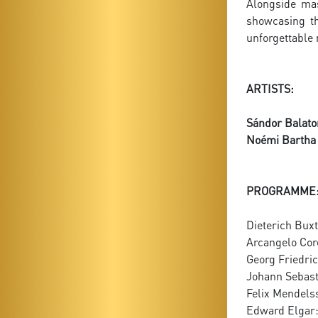
Alongside mas
showcasing th
unforgettable
ARTISTS:
Sándor Balato
Noémi Bartha
PROGRAMME
Dieterich Bux
Arcangelo Corel
Georg Friedri
Johann Sebast
Felix Mendelss
Edward Elgar: