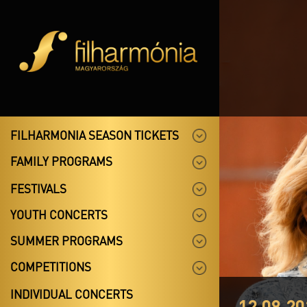
FILHARMONIA SEASON TICKETS
FAMILY PROGRAMS
FESTIVALS
YOUTH CONCERTS
SUMMER PROGRAMS
COMPETITIONS
INDIVIDUAL CONCERTS
12.08.20