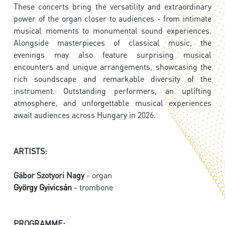
These concerts bring the versatility and extraordinary
power of the organ closer to audiences - from intimate
musical moments to monumental sound experiences.
Alongside masterpieces of classical music, the
evenings may also feature surprising musical
encounters and unique arrangements, showcasing the
rich soundscape and remarkable diversity of the
instrument. Outstanding performers, an uplifting
atmosphere, and unforgettable musical experiences
await audiences across Hungary in 2026.
ARTISTS:
Gábor Szotyori Nagy
- organ
György Gyivicsán
- trombone
PROGRAMME: