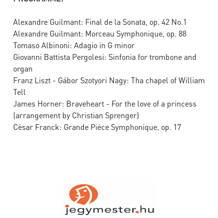
Alexandre Guilmant: Final de la Sonata, op. 42 No.1
Alexandre Guilmant: Morceau Symphonique, op. 88
Tomaso Albinoni: Adagio in G minor
Giovanni Battista Pergolesi: Sinfonia for trombone and
organ
Franz Liszt - Gábor Szotyori Nagy: Tha chapel of William
Tell
James Horner: Braveheart - For the love of a princess
(arrangement by Christian Sprenger)
Cèsar Franck: Grande Pièce Symphonique, op. 17