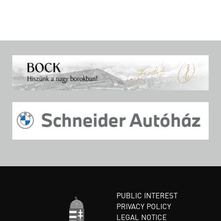
PUBLIC INTEREST
PRIVACY POLICY
LEGAL NOTICE