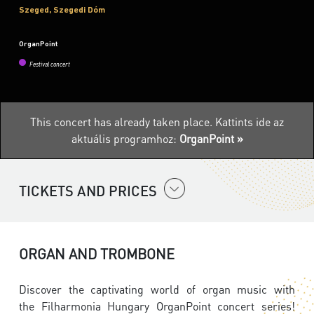
Szeged, Szegedi Dóm
OrganPoint
Festival concert
This concert has already taken place.
Kattints ide az
aktuális programhoz:
OrganPoint »
TICKETS AND PRICES
ORGAN AND TROMBONE
Discover the captivating world of organ music with
the
Filharmonia Hungary
OrganPoint concert series!