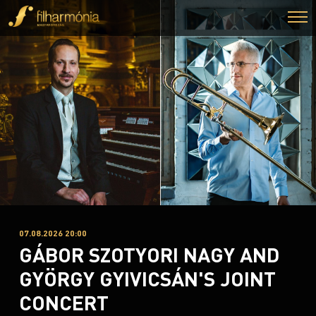
07.08.2026 20:00
GÁBOR SZOTYORI NAGY AND
GYÖRGY GYIVICSÁN'S JOINT
CONCERT