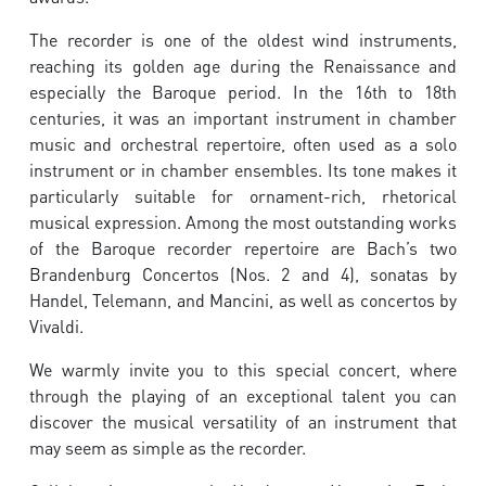
The recorder is one of the oldest wind instruments,
reaching its golden age during the Renaissance and
especially the Baroque period. In the 16th to 18th
centuries, it was an important instrument in chamber
music and orchestral repertoire, often used as a solo
instrument or in chamber ensembles. Its tone makes it
particularly suitable for ornament-rich, rhetorical
musical expression. Among the most outstanding works
of the Baroque recorder repertoire are Bach’s two
Brandenburg Concertos (Nos. 2 and 4), sonatas by
Handel, Telemann, and Mancini, as well as concertos by
Vivaldi.
We warmly invite you to this special concert, where
through the playing of an exceptional talent you can
discover the musical versatility of an instrument that
may seem as simple as the recorder.