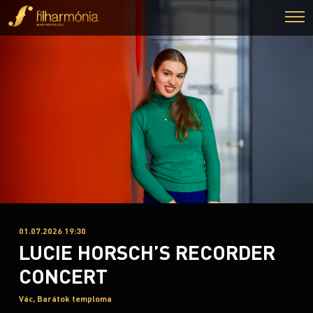
01.07.2026 19:30
LUCIE HORSCH’S RECORDER
CONCERT
Vác, Barátok temploma