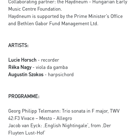
Collaborating partner: the Haydneum - Hungarian Early
Music Centre Foundation.
Haydneum is supported by the Prime Minister’s Office
and Bethlen Gabor Fund Management Ltd.
ARTISTS:
Lucie Horsch
- recorder
Réka Nagy
- viola da gamba
Augustin Szokos
- harpsichord
PROGRAMME:
Georg Philipp Telemann: Trio sonata in F major, TWV
42:F3 Vivace – Mesto - Allegro
Jacob van Eyck: ‚English Nightingale‘, from ‚Der
Fluyten Lust-Hof‘