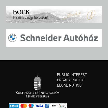
PUBLIC INTEREST
PRIVACY POLICY
LEGAL NOTICE