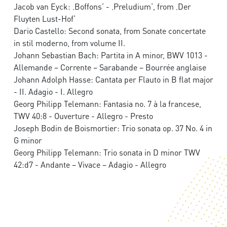
Jacob van Eyck: ‚Boffons‘ - ‚Preludium‘, from ‚Der
Fluyten Lust-Hof‘
Dario Castello: Second sonata, from Sonate concertate
in stil moderno, from volume II.
Johann Sebastian Bach: Partita in A minor, BWV 1013 -
Allemande – Corrente – Sarabande – Bourrée anglaise
Johann Adolph Hasse: Cantata per Flauto in B flat major
- II. Adagio - I. Allegro
Georg Philipp Telemann: Fantasia no. 7 à la francese,
TWV 40:8 - Ouverture - Allegro - Presto
Joseph Bodin de Boismortier: Trio sonata op. 37 No. 4 in
G minor
Georg Philipp Telemann: Trio sonata in D minor TWV
42:d7 - Andante – Vivace – Adagio - Allegro