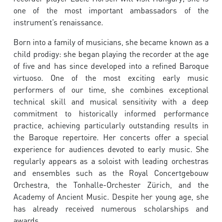
one of the most important ambassadors of the
instrument’s renaissance.
Born into a family of musicians, she became known as a
child prodigy: she began playing the recorder at the age
of five and has since developed into a refined Baroque
virtuoso. One of the most exciting early music
performers of our time, she combines exceptional
technical skill and musical sensitivity with a deep
commitment to historically informed performance
practice, achieving particularly outstanding results in
the Baroque repertoire. Her concerts offer a special
experience for audiences devoted to early music. She
regularly appears as a soloist with leading orchestras
and ensembles such as the Royal Concertgebouw
Orchestra, the Tonhalle-Orchester Zürich, and the
Academy of Ancient Music. Despite her young age, she
has already received numerous scholarships and
awards.