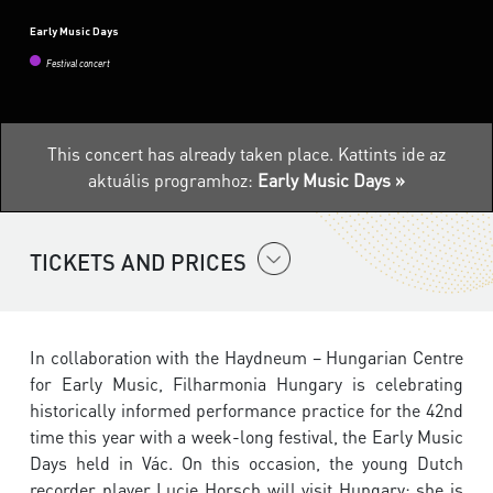
Early Music Days
Festival concert
This concert has already taken place.
Kattints ide az
aktuális programhoz:
Early Music Days »
TICKETS AND PRICES
In collaboration with the Haydneum – Hungarian Centre
for Early Music, Filharmonia Hungary is celebrating
historically informed performance practice for the 42nd
time this year with a week-long festival, the Early Music
Days held in Vác. On this occasion, the young Dutch
recorder player Lucie Horsch will visit Hungary; she is