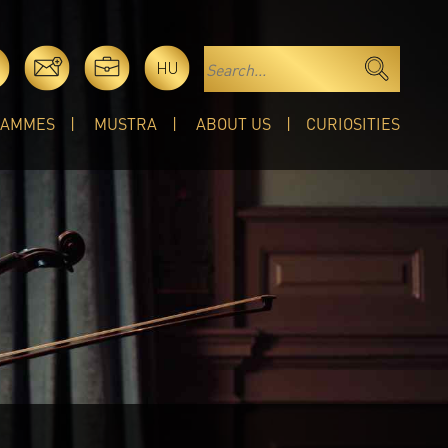
HU
RAMMES
MUSTRA
ABOUT US
CURIOSITIES