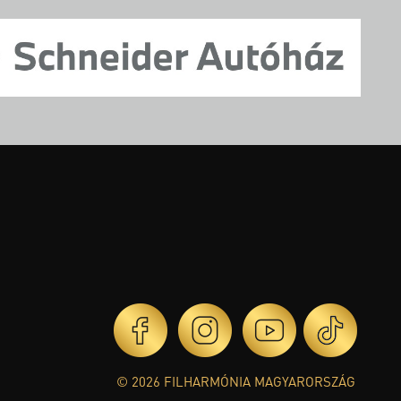
© 2026 FILHARMÓNIA MAGYARORSZÁG