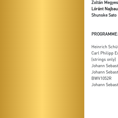
Zoltán Megyes
Lóránt Najbau
Shunske Sato
PROGRAMME
Heinrich Schü
Carl Philipp 
(strings only)
Johann Sebast
Johann Sebast
BWV1052R
Johann Sebast