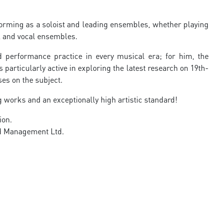
rforming as a soloist and leading ensembles, whether playing
l and vocal ensembles.
d performance practice in every musical era; for him, the
s particularly active in exploring the latest research on 19th-
es on the subject.
 works and an exceptionally high artistic standard!
ion.
nd Management Ltd.