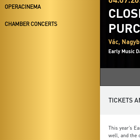
OPERACINEMA
CLOS
PURC
CHAMBER CONCERTS
Vác, Nagy
Early Music D
TICKETS A
This year’s E
well, and the 