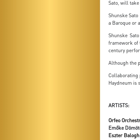
Sato, will tak
Shunske Sato i
a Baroque or a
Shunske Sato 
framework of t
century perfor
Although the p
Collaborating
Haydneum is s
ARTISTS:
Orfeo Orchestr
Emőke Dömöt
Eszter Balogh