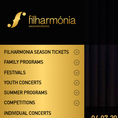
FILHARMONIA SEASON TICKETS
FAMILY PROGRAMS
FESTIVALS
YOUTH CONCERTS
SUMMER PROGRAMS
COMPETITIONS
INDIVIDUAL CONCERTS
04.07.20