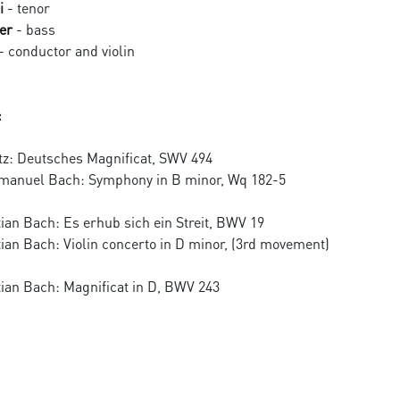
i
- tenor
er
- bass
- conductor and violin
:
tz: Deutsches Magnificat, SWV 494
Emanuel Bach: Symphony in B minor, Wq 182-5
ian Bach: Es erhub sich ein Streit, BWV 19
ian Bach: Violin concerto in D minor, (3rd movement)
ian Bach: Magnificat in D, BWV 243