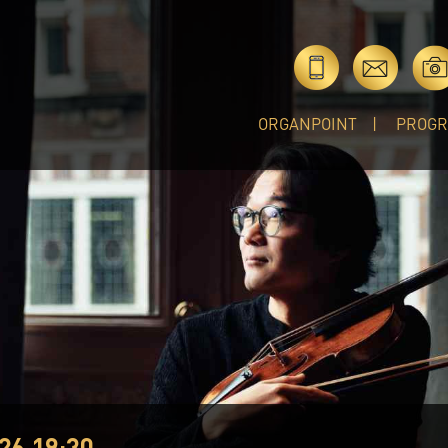
ORGANPOINT
PROG
26 19:30