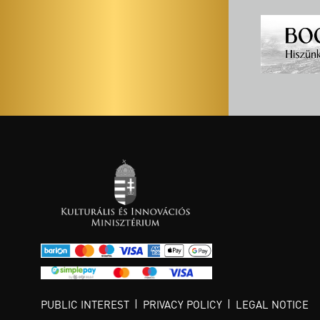
PUBLIC INTEREST
PRIVACY POLICY
LEGAL NOTICE