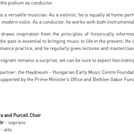
e the podium as conductor.
s a versatile musician. As a violinist, he is equally at home pe
 modern violin. As a conductor, he works with both instrumenta
draws inspiration from the principles of historically informe
he past is essential to bringing music to life in the present. He i
mance practice, and he regularly gives lectures and masterclass
rogram remains a surprise, we can be sure to expect fascinating
 partner: the Haydneum - Hungarian Early Music Centre Foundat
upported by the Prime Minister’s Office and Bethlen Gabor Fu
a and Purcell Choir
ör
- soprano
- alto