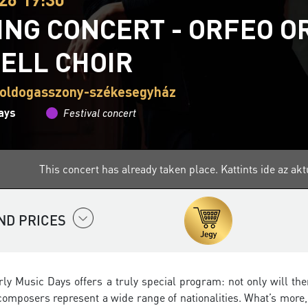
ING CONCERT - ORFEO 
ELL CHOIR
boldogasszony-székesegyház
ays
Festival concert
This concert has already taken place.
Kattints ide az a
ND PRICES
arly Music Days offers a truly special program: not only will 
composers represent a wide range of nationalities. What’s more, 