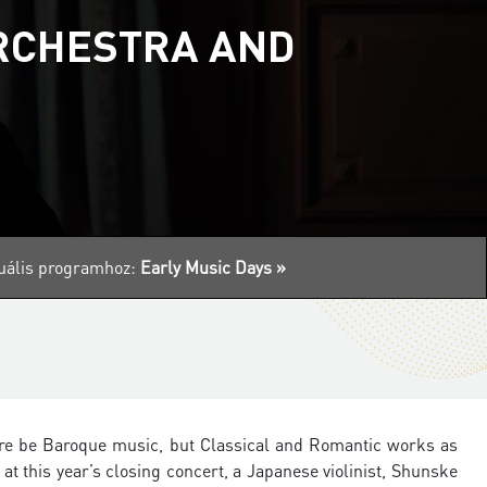
ORCHESTRA AND
ktuális programhoz:
Early Music Days »
there be Baroque music, but Classical and Romantic works as
at this year’s closing concert, a Japanese violinist, Shunske