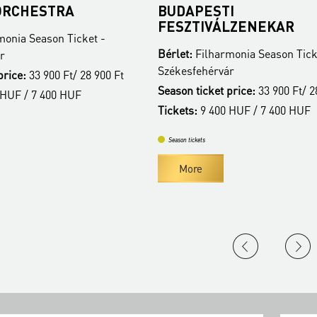
A
BUDAPESTI
FESZTIVÁLZENEKAR
Ticket -
Bérlet:
Filharmonia Season Ticket -
Székesfehérvár
t/ 28 900 Ft
Season ticket price:
33 900 Ft/ 28 900 Ft
HUF
Tickets:
9 400 HUF / 7 400 HUF
Season tickets
More