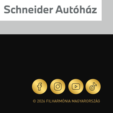
© 2026 FILHARMÓNIA MAGYARORSZÁG