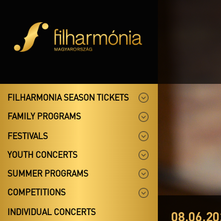
FILHARMONIA SEASON TICKETS
FAMILY PROGRAMS
FESTIVALS
YOUTH CONCERTS
SUMMER PROGRAMS
COMPETITIONS
INDIVIDUAL CONCERTS
08.06.20