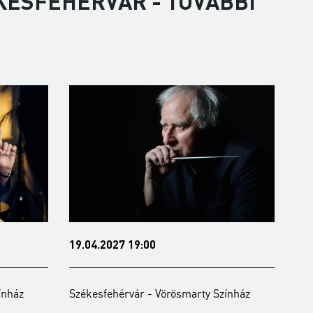
KESFEHÉRVÁR - TOVÁBBI
19.04.2027 19:00
07.06.2027 19:0
Székesfehérvár - Vörösmarty Színház
Székesfehérvár -