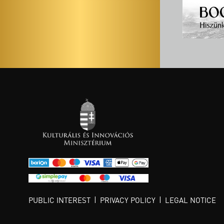
PUBLIC INTEREST
PRIVACY POLICY
LEGAL NOTICE