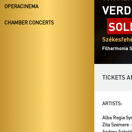
VERD
OPERACINEMA
SOL
CHAMBER CONCERTS
Székesfehé
Filharmonia 
TICKETS A
ARTISTS:
Alba Regia Sy
Zita Szemere
-
Andrea Szántó