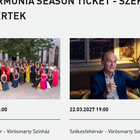
RMONIA SEASON TICKET - SZÉ
ERTEK
22.03.2027 19:00
y Színház
Székesfehérvár - Vörösmarty Színház