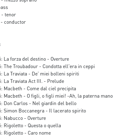
bass
- tenor
- conductor
:
: La forza del destino - Overture
: The Troubadour - Condotta ell'era in ceppi
 La Traviata - De’ miei bolleni spiriti
 La Traviata Act III. - Prelude
: Macbeth - Come dal ciel precipita
: Macbeth - O figli, o figli miei! -Ah, la paterna mano
: Don Carlos - Nel giardin del bello
: Simon Boccanegra - Il lacerato spirito
i: Nabucco - Overture
: Rigoletto - Questa o quella
: Rigoletto - Caro nome