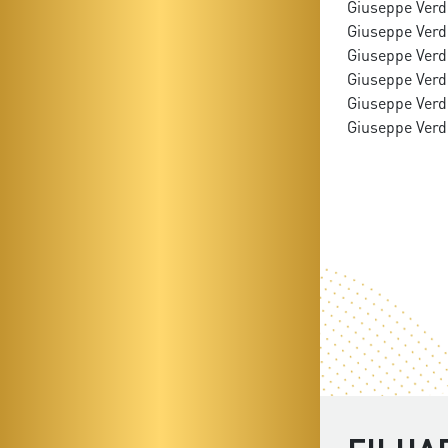
Giuseppe Verdi
Giuseppe Verdi:
Giuseppe Verdi
Giuseppe Verdi
Giuseppe Verdi
Giuseppe Verdi