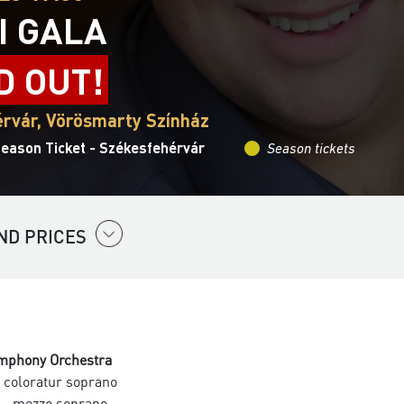
I GALA
D OUT!
rvár, Vörösmarty Színház
Season Ticket - Székesfehérvár
Season tickets
ND PRICES
mphony Orchestra
 coloratur soprano
- mezzo soprano