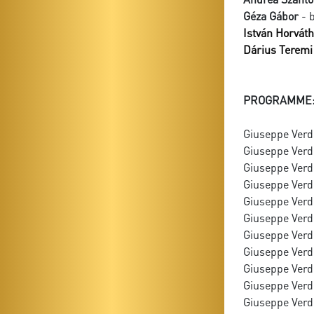
Géza Gábor
- 
István Horváth
Dárius Teremi
PROGRAMME
Giuseppe Verdi
Giuseppe Verdi
Giuseppe Verdi:
Giuseppe Verdi:
Giuseppe Verdi
Giuseppe Verdi
Giuseppe Verdi
Giuseppe Verdi
Giuseppe Verd
Giuseppe Verdi
Giuseppe Verdi