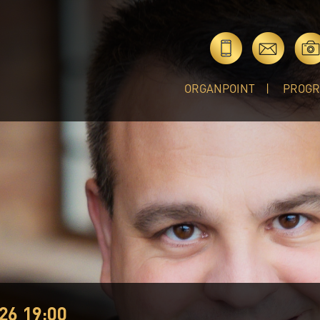
ORGANPOINT
PROG
26 19:00