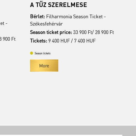
A TŰZ SZERELMESE
ALBA REGIA
ZENEKAR
Bérlet:
Filharmonia Season Ticket -
Bérlet:
Filharmon
Székesfehérvár
Székesfehérvár
Season ticket price:
33 900 Ft/ 28 900 Ft
Season ticket pri
Tickets:
9 400 HUF / 7 400 HUF
Tickets:
9 400 HU
Season tickets
Season tickets
More
More