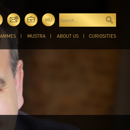
HU
RAMMES
MUSTRA
ABOUT US
CURIOSITIES