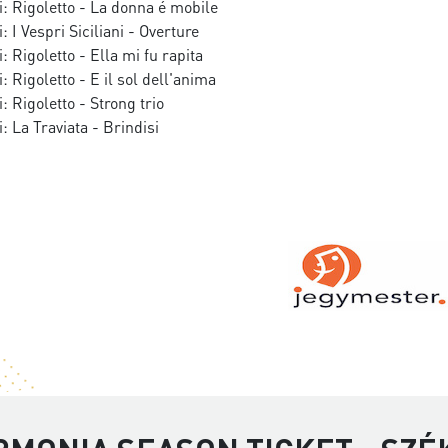
: Rigoletto - La donna é mobile
 I Vespri Siciliani - Overture
: Rigoletto - Ella mi fu rapita
: Rigoletto - E il sol dell'anima
: Rigoletto - Strong trio
: La Traviata - Brindisi