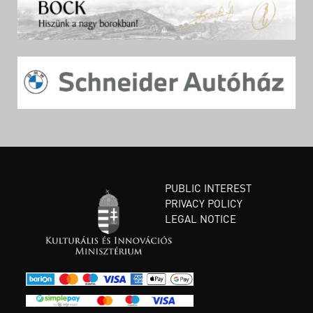
PUBLIC INTEREST
PRIVACY POLICY
LEGAL NOTICE