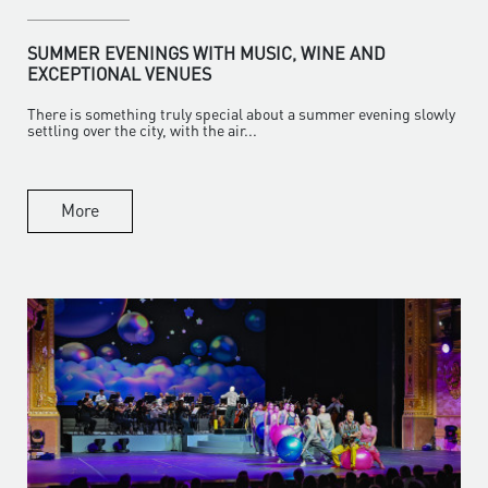
SUMMER EVENINGS WITH MUSIC, WINE AND
EXCEPTIONAL VENUES
There is something truly special about a summer evening slowly
settling over the city, with the air...
More