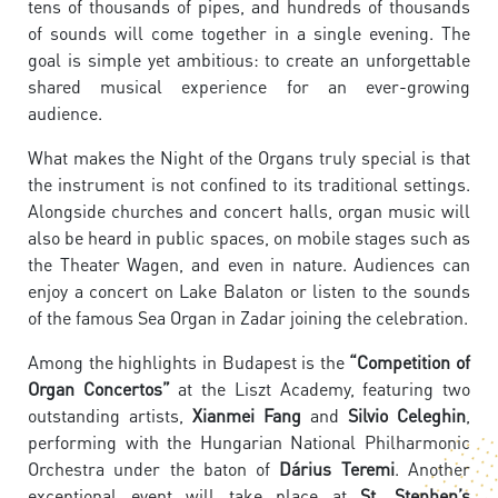
tens of thousands of pipes, and hundreds of thousands
of sounds will come together in a single evening. The
goal is simple yet ambitious: to create an unforgettable
shared musical experience for an ever-growing
audience.
What makes the Night of the Organs truly special is that
the instrument is not confined to its traditional settings.
Alongside churches and concert halls, organ music will
also be heard in public spaces, on mobile stages such as
the Theater Wagen, and even in nature. Audiences can
enjoy a concert on Lake Balaton or listen to the sounds
of the famous Sea Organ in Zadar joining the celebration.
Among the highlights in Budapest is the
“Competition of
Organ Concertos”
at the Liszt Academy, featuring two
outstanding artists,
Xianmei Fang
and
Silvio Celeghin
,
performing with the Hungarian National Philharmonic
Orchestra under the baton of
Dárius Teremi
. Another
exceptional event will take place at
St. Stephen’s