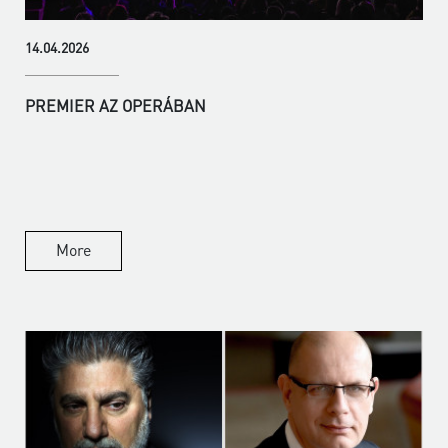
14.04.2026
PREMIER AZ OPERÁBAN
More