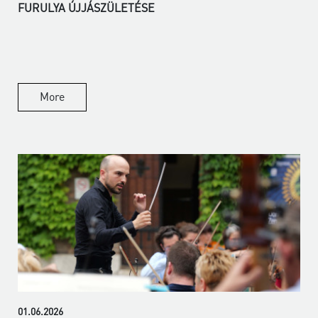
FURULYA ÚJJÁSZÜLETÉSE
More
01.06.2026