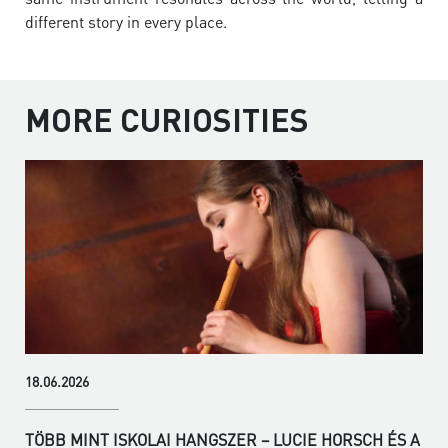
different story in every place.
MORE CURIOSITIES
18.06.2026
TÖBB MINT ISKOLAI HANGSZER – LUCIE HORSCH ÉS A