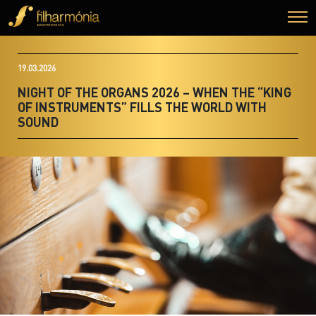
19.03.2026
NIGHT OF THE ORGANS 2026 – WHEN THE “KING
OF INSTRUMENTS” FILLS THE WORLD WITH
SOUND