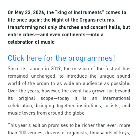
On May 23, 2026, the “king of instruments” comes to
life once again: the Night of the Organs returns,
transforming not only churches and concert halls, but
entire cities—and even continents—into a
celebration of music
Click here for the programmes!
Since its launch in 2019, the mission of the festival has
remained unchanged: to introduce the unique sound
world of the organ to as wide an audience as possible.
Over the years, however, the event has grown far beyond
its original scope—today it is an international
celebration, bringing together institutions, artists, and
music lovers from around the globe.
This year’s edition promises to be richer than ever: more
than 100 venues, dozens of organists, thousands of keys,