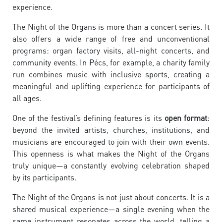
experience.
The Night of the Organs is more than a concert series. It
also offers a wide range of free and unconventional
programs: organ factory visits, all-night concerts, and
community events. In Pécs, for example, a charity family
run combines music with inclusive sports, creating a
meaningful and uplifting experience for participants of
all ages.
One of the festival’s defining features is its
open format
:
beyond the invited artists, churches, institutions, and
musicians are encouraged to join with their own events.
This openness is what makes the Night of the Organs
truly unique—a constantly evolving celebration shaped
by its participants.
The Night of the Organs is not just about concerts. It is a
shared musical experience—a single evening when the
same instrument resonates across the world, telling a