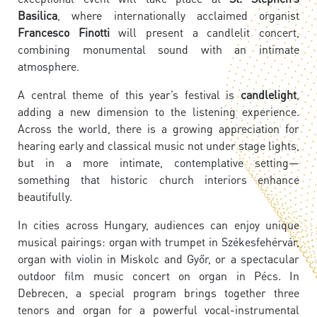
Basilica
, where internationally acclaimed organist
Francesco Finotti
will present a candlelit concert,
combining monumental sound with an intimate
atmosphere.
A central theme of this year’s festival is
candlelight
,
adding a new dimension to the listening experience.
Across the world, there is a growing appreciation for
hearing early and classical music not under stage lights,
but in a more intimate, contemplative setting—
something that historic church interiors enhance
beautifully.
In cities across Hungary, audiences can enjoy unique
musical pairings: organ with trumpet in Székesfehérvár,
organ with violin in Miskolc and Győr, or a spectacular
outdoor film music concert on organ in Pécs. In
Debrecen, a special program brings together three
tenors and organ for a powerful vocal-instrumental