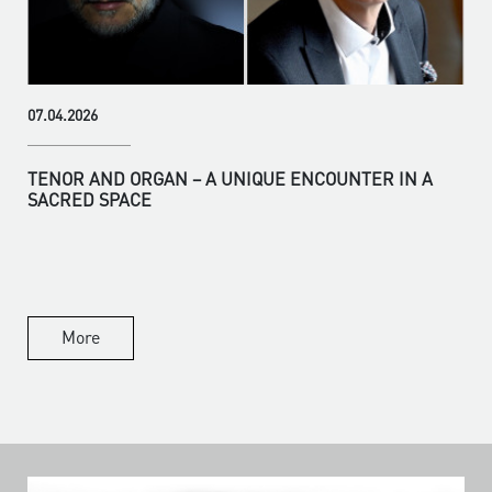
07.04.2026
TENOR AND ORGAN – A UNIQUE ENCOUNTER IN A
SACRED SPACE
More