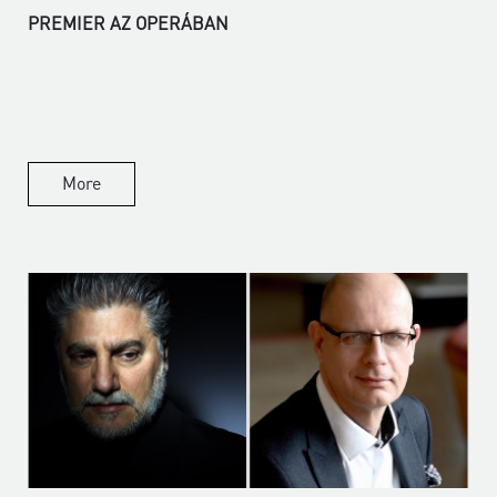
PREMIER AZ OPERÁBAN
More