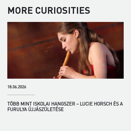
MORE CURIOSITIES
18.06.2026
TÖBB MINT ISKOLAI HANGSZER – LUCIE HORSCH ÉS A
FURULYA ÚJJÁSZÜLETÉSE