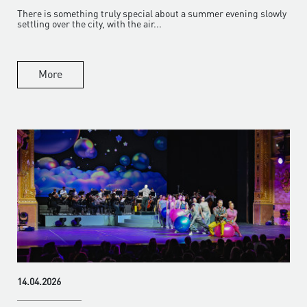
There is something truly special about a summer evening slowly
settling over the city, with the air...
More
14.04.2026