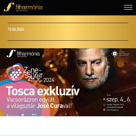
13.06.2024