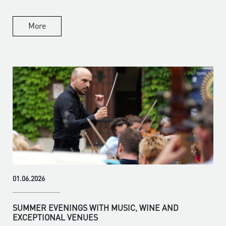
More
01.06.2026
SUMMER EVENINGS WITH MUSIC, WINE AND
EXCEPTIONAL VENUES