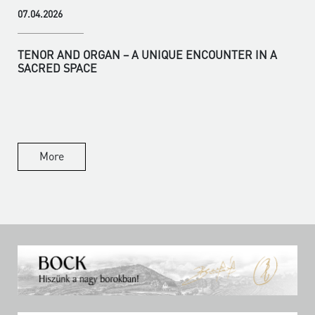
07.04.2026
TENOR AND ORGAN – A UNIQUE ENCOUNTER IN A
SACRED SPACE
More