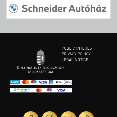
PUBLIC INTEREST
PRIVACY POLICY
LEGAL NOTICE