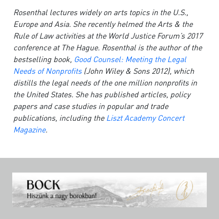
Rosenthal lectures widely on arts topics in the U.S.,
Europe and Asia. She recently helmed the Arts & the
Rule of Law activities at the World Justice Forum’s 2017
conference at The Hague. Rosenthal is the author of the
bestselling book,
Good Counsel: Meeting the Legal
Needs of Nonprofits
(John Wiley & Sons 2012), which
distills the legal needs of the one million nonprofits in
the United States. She has published articles, policy
papers and case studies in popular and trade
publications, including the
Liszt Academy Concert
Magazine
.