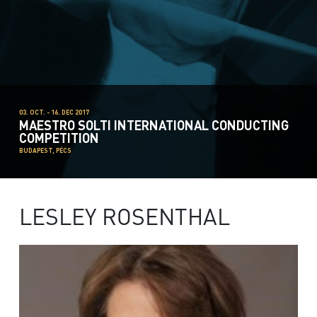
03. OCT. - 16. DEC 2017
MAESTRO SOLTI INTERNATIONAL CONDUCTING
COMPETITION
BUDAPEST, PÉCS
LESLEY ROSENTHAL