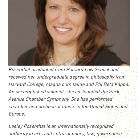
Rosenthal graduated from Harvard Law School and
received her undergraduate degree in philosophy from
Harvard College, magna cum laude and Phi Beta Kappa.
An accomplished violinist, she co-founded the Park
Avenue Chamber Symphony. She has performed
chamber and orchestral music in the United States and
Europe.
Lesley Rosenthal is an internationally recognized
authority in arts and cultural policy, law, governance