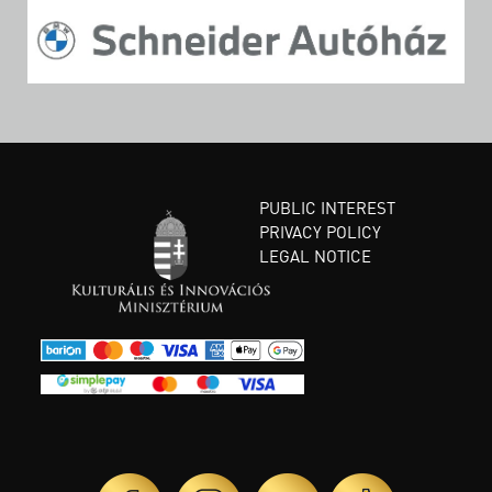
PUBLIC INTEREST
PRIVACY POLICY
LEGAL NOTICE