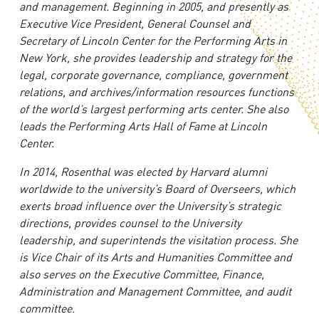
and management. Beginning in 2005, and presently as
Executive Vice President, General Counsel and
Secretary of Lincoln Center for the Performing Arts in
New York, she provides leadership and strategy for the
legal, corporate governance, compliance, government
relations, and archives/information resources functions
of the world’s largest performing arts center. She also
leads the Performing Arts Hall of Fame at Lincoln
Center.
In 2014, Rosenthal was elected by Harvard alumni
worldwide to the university’s Board of Overseers, which
exerts broad influence over the University’s strategic
directions, provides counsel to the University
leadership, and superintends the visitation process. She
is Vice Chair of its Arts and Humanities Committee and
also serves on the Executive Committee, Finance,
Administration and Management Committee, and audit
committee.