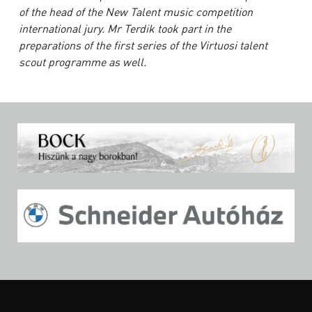
of the head of the New Talent music competition
international jury. Mr Terdik took part in the
preparations of the first series of the Virtuosi talent
scout programme as well.