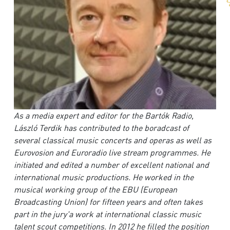
As a media expert and editor for the Bartók Radio,
László Terdik has contributed to the boradcast of
several classical music concerts and operas as well as
Eurovosion and Euroradio live stream programmes. He
initiated and edited a number of excellent national and
international music productions. He worked in the
musical working group of the EBU (European
Broadcasting Union) for fifteen years and often takes
part in the jury'a work at international classic music
talent scout competitions. In 2012 he filled the position