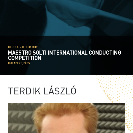
03. OCT. - 16. DEC 2017
MAESTRO SOLTI INTERNATIONAL CONDUCTING
COMPETITION
BUDAPEST, PÉCS
TERDIK LÁSZLÓ